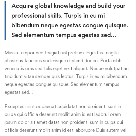
Acquire global knowledge and build your
professional skills. Turpis in eu mi
bibendum neque egestas congue quisque.
Sed elementum tempus egestas sed…
Massa tempor nec feugiat nisl pretium. Egestas fringilla
phasellus faucibus scelerisque eleifend donec. Porta nibh
venenatis cras sed felis eget velit aliquet. Neque volutpat ac
tincidunt vitae semper quis lectus. Turpis in eu mi bibendum
neque egestas congue quisque. Sed elementum tempus
egestas sed…
Excepteur sint occaecat cupidatat non proident, sunt in
culpa qui officia deserunt mollit anim id est laboruLorem
ipsum dolor sit amet datat non proident, sunt in culpa qui
officia deserunt mollit anim id est laboruore Duis autem vel