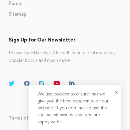
Forum
Sitemap
Sign Up for Our Newsletter
Receive weekly newsletter with educational materials,
popular books and much more!
We use cookies to ensure that we
give you the best experience on our
website. If you continue to use this
site we will assume that you are
Terms of Use
Privacy Policy
happy with it.