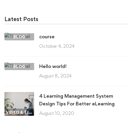
Latest Posts
course
BLOG
October 4, 2024
Hello world!
BLOG
August 8, 2024
4 Learning Management System
Design Tips For Better eLearning
VIDEO & TIPS
August 10, 2020