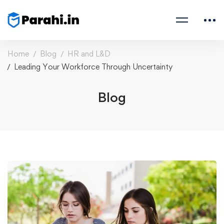
Home
Blog
HR and L&D
Leading Your Workforce Through Uncertainty
Blog