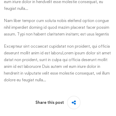
eum iriure dolor in hendvelit esse molestie consequat, eu
feugiat nulla…
Nam liber tempor cum soluta nobis eleifend option congue
nihil imperdiet doming id quod mazim placerat facer possim
assum. Typi non habent claritatem insitam; est usus legentis
Excepteur sint occaecat cupidatat non proident, qui officia
deserunt mollit anim id est laboruLorem ipsum dolor sit amet
datat non proident, sunt in culpa qui officia deserunt mollit
anim id est laboruore Duis autem vel eum iriure dolor in
hendrerit in vulputate velit esse molestie consequat, vel illum
dolore eu feugiat nulla…
Share this post