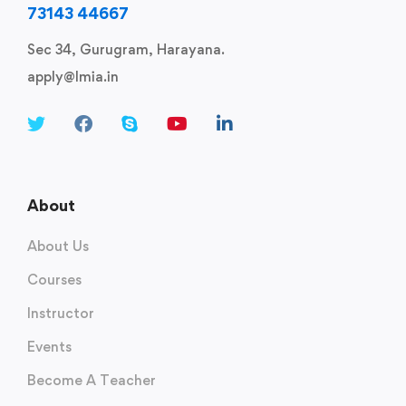
73143 44667
Sec 34, Gurugram, Harayana.
apply@lmia.in
About
About Us
Courses
Instructor
Events
Become A Teacher