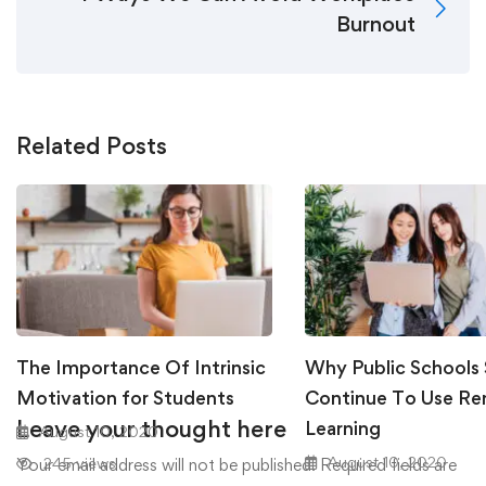
Burnout
Related Posts
The Importance Of Intrinsic
Why Public Schools
Motivation for Students
Continue To Use R
Leave your thought here
Learning
August 10, 2020
August 10, 2020
245 views
Your email address will not be published.
Required fields are