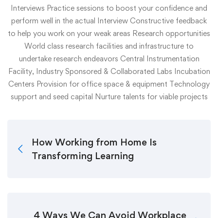
Interviews
Practice sessions to boost your confidence and
perform well in the actual Interview
Constructive feedback
to help you work on your weak areas
Research opportunities
World class research facilities and infrastructure to
undertake research endeavors
Central Instrumentation
Facility, Industry Sponsored & Collaborated Labs
Incubation
Centers
Provision for office space & equipment
Technology
support and seed capital
Nurture talents for viable projects
How Working from Home Is
Transforming Learning
4 Ways We Can Avoid Workplace