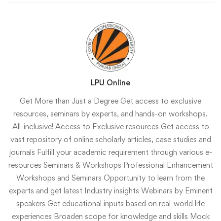
LPU Online
Get More than Just a Degree Get access to exclusive
resources, seminars by experts, and hands-on workshops.
All-inclusive!
Access to Exclusive resources
Get access to
vast repository of online scholarly articles, case studies and
journals
Fulfill your academic requirement through various e-
resources
Seminars & Workshops
Professional Enhancement
Workshops and Seminars
Opportunity to learn from the
experts and get latest Industry insights
Webinars by Eminent
speakers
Get educational inputs based on real-world life
experiences
Broaden scope for knowledge and skills
Mock