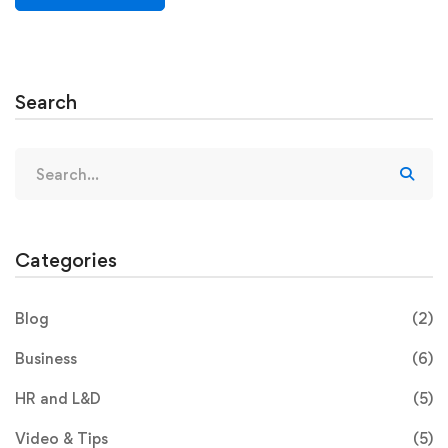
Search
Categories
Blog
(2)
Business
(6)
HR and L&D
(5)
Video & Tips
(5)