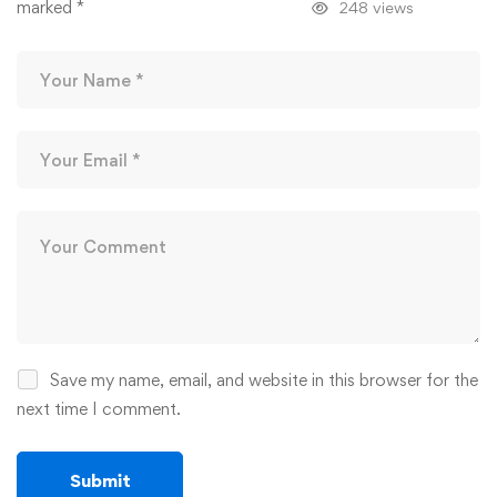
marked
*
248 views
Save my name, email, and website in this browser for the
next time I comment.