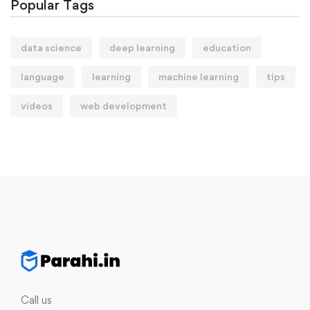
Popular Tags
data science
deep learning
education
language
learning
machine learning
tips
videos
web development
Call us