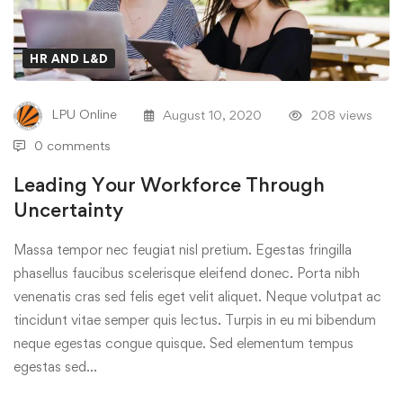
HR AND L&D
LPU Online
August 10, 2020
208 views
0 comments
Leading Your Workforce Through
Uncertainty
Massa tempor nec feugiat nisl pretium. Egestas fringilla
phasellus faucibus scelerisque eleifend donec. Porta nibh
venenatis cras sed felis eget velit aliquet. Neque volutpat ac
tincidunt vitae semper quis lectus. Turpis in eu mi bibendum
neque egestas congue quisque. Sed elementum tempus
egestas sed…