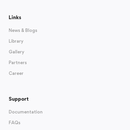
Links
News & Blogs
Library
Gallery
Partners
Career
Support
Documentation
FAQs