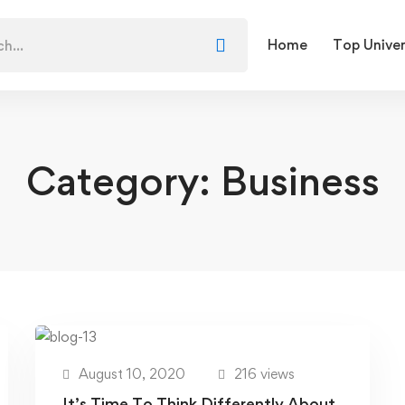
Home
Top Univer
Category: Business
August 10, 2020
216 views
It’s Time To Think Differently About