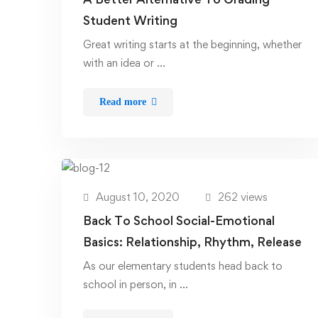
Student Writing
Great writing starts at the beginning, whether
with an idea or …
Read more
August 10, 2020
262 views
Back To School Social-Emotional
Basics: Relationship, Rhythm, Release
As our elementary students head back to
school in person, in …