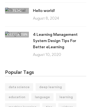
Hello world!
BLOG
August 8, 2024
4 Learning Management
VIDEO & TIPS
System Design Tips For
Better eLearning
August 10, 2020
Popular Tags
data science
deep learning
education
language
learning
machine learning
tips
videos