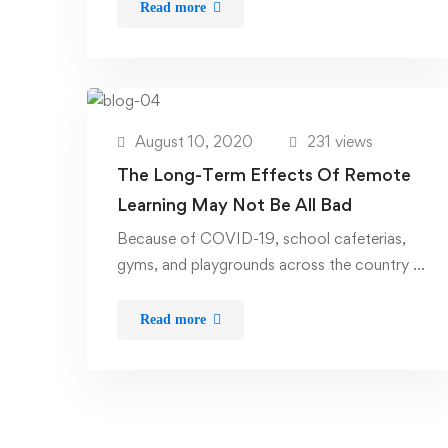
Read more
August 10, 2020
231 views
The Long-Term Effects Of Remote
Learning May Not Be All Bad
Because of COVID-19, school cafeterias,
gyms, and playgrounds across the country …
Read more