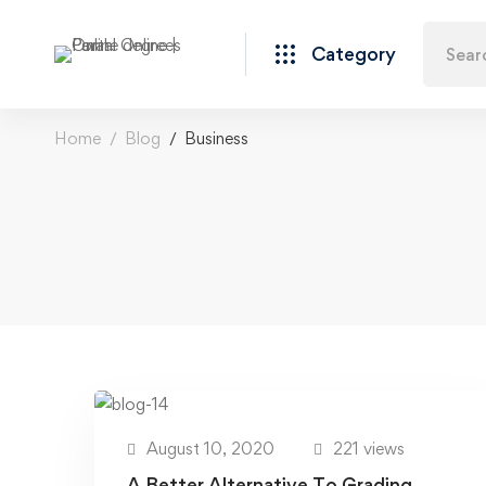
Category
Home
Blog
Business
August 10, 2020
221 views
A Better Alternative To Grading