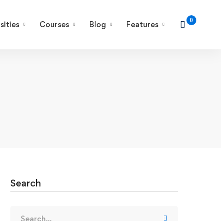
sities
Courses
Blog
Features
Search