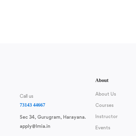
About
About Us
Call us
73143 44667
Courses
Instructor
Sec 34, Gurugram, Harayana.
apply@lmia.in
Events