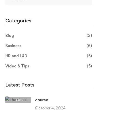
Categories
Blog
(2)
Business
(6)
HR and L&D
(5)
Video & Tips
(5)
Latest Posts
course
BLOG
October 4, 2024