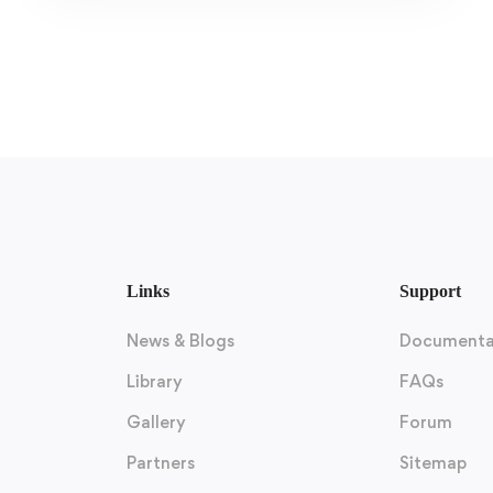
Links
Support
News & Blogs
Documenta
Library
FAQs
Gallery
Forum
Partners
Sitemap