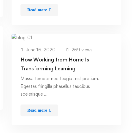
Read more
June 16, 2020
269 views
How Working from Home Is
Transforming Learning
Massa tempor nec feugiat nisl pretium.
Egestas fringilla phasellus faucibus
scelerisque …
Read more