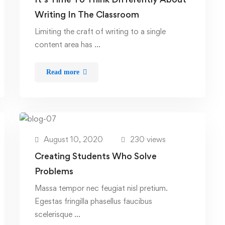
Writing In The Classroom
Limiting the craft of writing to a single
content area has …
Read more
August 10, 2020
230 views
Creating Students Who Solve
Problems
Massa tempor nec feugiat nisl pretium.
Egestas fringilla phasellus faucibus
scelerisque …