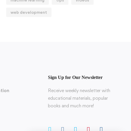
web development
Sign Up for Our Newsletter
tion
Receive weekly newsletter with
educational materials, popular
books and much more!