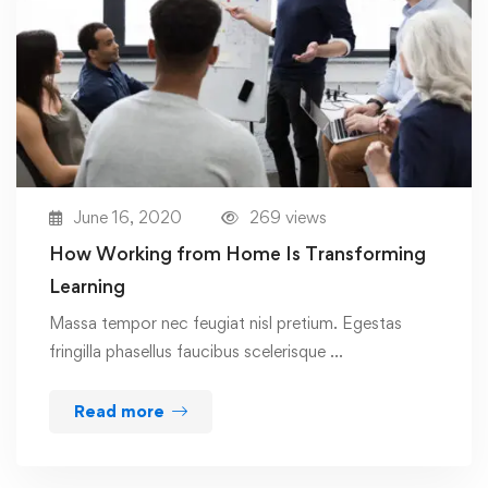
June 16, 2020
269 views
How Working from Home Is Transforming
Learning
Massa tempor nec feugiat nisl pretium. Egestas
fringilla phasellus faucibus scelerisque …
Read more