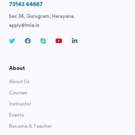
73143 44667
Sec 34, Gurugram, Harayana.
apply@lmia.in
About
About Us
Courses
Instructor
Events
Become A Teacher