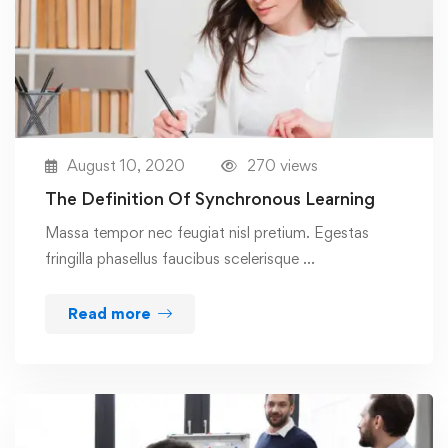
August 10, 2020
270 views
The Definition Of Synchronous Learning
Massa tempor nec feugiat nisl pretium. Egestas
fringilla phasellus faucibus scelerisque …
Read more