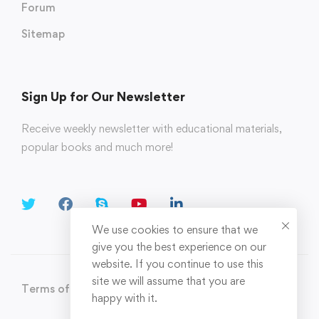
Forum
Sitemap
Sign Up for Our Newsletter
Receive weekly newsletter with educational materials,
popular books and much more!
We use cookies to ensure that we
give you the best experience on our
website. If you continue to use this
site we will assume that you are
Terms of Use
Privacy Policy
happy with it.