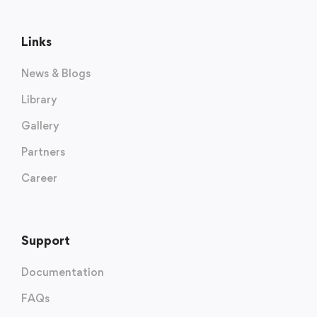
Links
News & Blogs
Library
Gallery
Partners
Career
Support
Documentation
FAQs