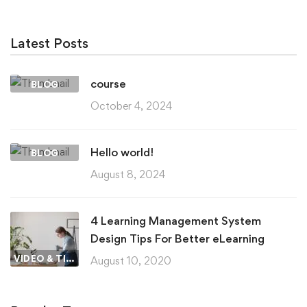
Latest Posts
course
BLOG
October 4, 2024
Hello world!
BLOG
August 8, 2024
4 Learning Management System
Design Tips For Better eLearning
VIDEO & TIPS
August 10, 2020