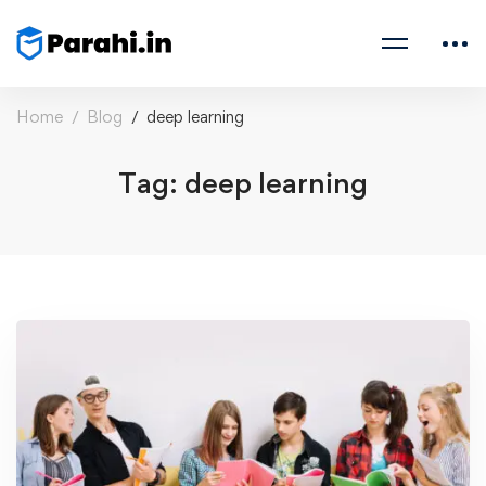
Home
Blog
deep learning
Tag: deep learning