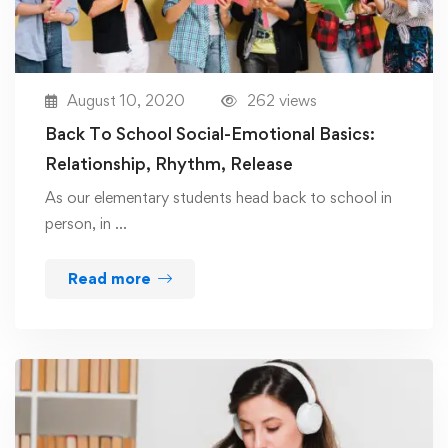
August 10, 2020
262 views
Back To School Social-Emotional Basics:
Relationship, Rhythm, Release
As our elementary students head back to school in
person, in …
Read more