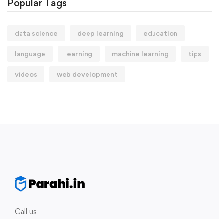
Popular Tags
data science
deep learning
education
language
learning
machine learning
tips
videos
web development
Call us