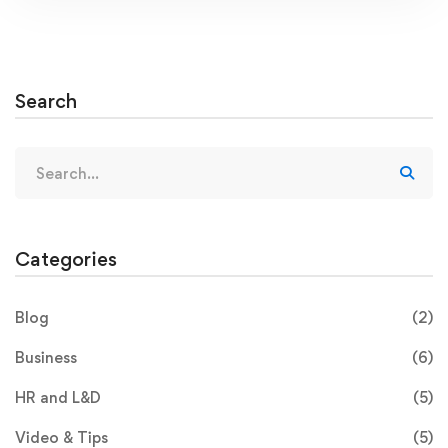
Search
Categories
Blog
(2)
Business
(6)
HR and L&D
(5)
Video & Tips
(5)