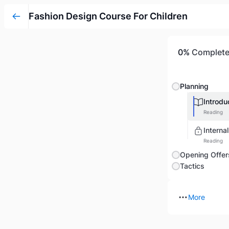
Fashion Design Course For Children
0%
Complet
Planning
Introdu
Reading
Interna
Reading
Opening Offer
Tactics
More