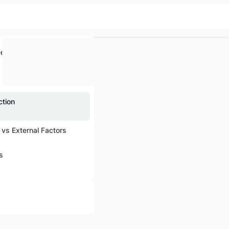
ed
ction
l vs External Factors
s