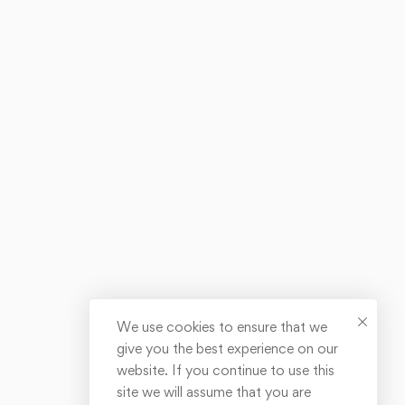
We use cookies to ensure that we
give you the best experience on our
website. If you continue to use this
site we will assume that you are