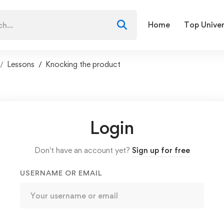
Home
Top Univer
Lessons
Knocking the product
Login
Don't have an account yet?
Sign up for free
USERNAME OR EMAIL