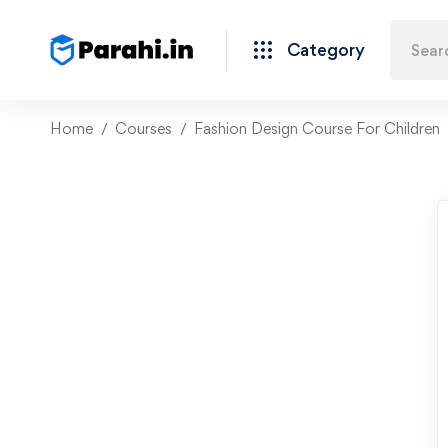
Category
Home
Courses
Fashion Design Course For Children