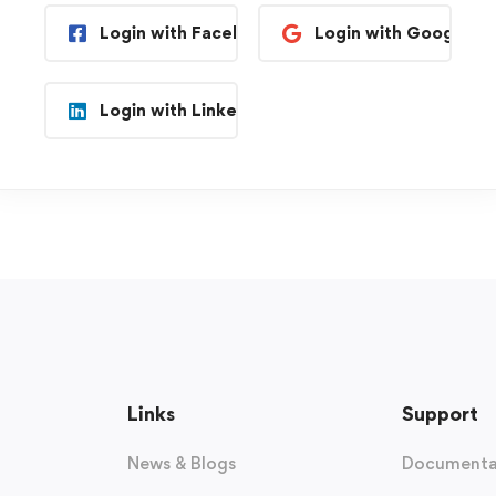
Login with Facebook
Login with Google
Login with Linkedin
Links
Support
News & Blogs
Documenta