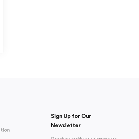
Sign Up for Our
Newsletter
tion