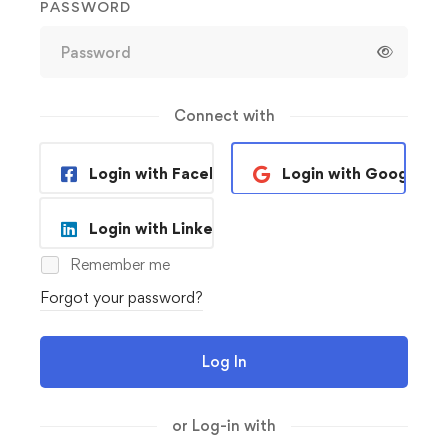
PASSWORD
Connect with
Login with Facebook
Login with Google
Login with Linkedin
Remember me
Forgot your password?
Log In
or Log-in with