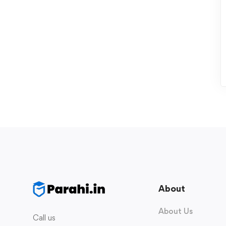
About
About Us
Call us