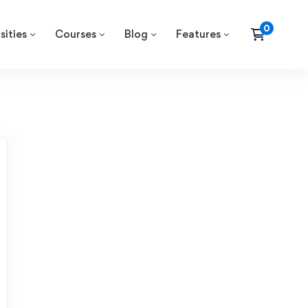
sities
Courses
Blog
Features