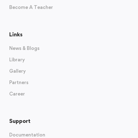
Become A Teacher
Links
News & Blogs
Library
Gallery
Partners
Career
Support
Documentation