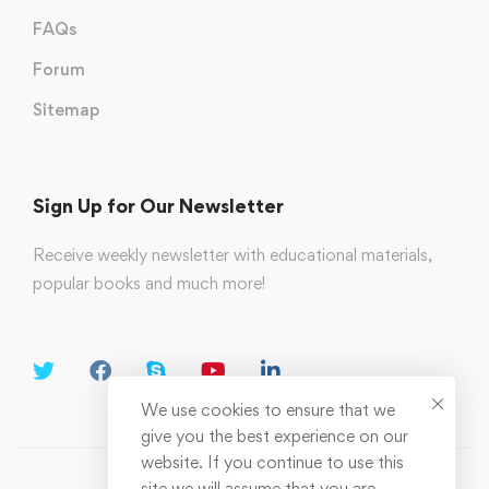
FAQs
Forum
Sitemap
Sign Up for Our Newsletter
Receive weekly newsletter with educational materials,
popular books and much more!
We use cookies to ensure that we
give you the best experience on our
website. If you continue to use this
site we will assume that you are