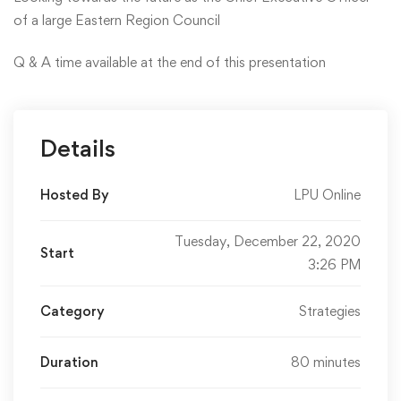
of a large Eastern Region Council
Q & A time available at the end of this presentation
Details
Hosted By
LPU Online
Tuesday, December 22, 2020
Start
3:26 PM
Category
Strategies
Duration
80 minutes