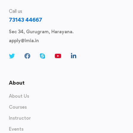
Call us
73143 44667
Sec 34, Gurugram, Harayana.
apply@lmia.in
About
About Us
Courses
Instructor
Events