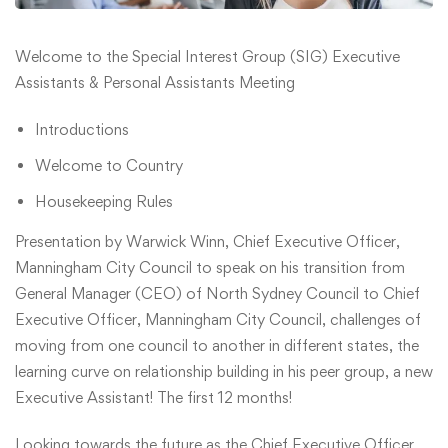
Welcome to the Special Interest Group (SIG) Executive
Assistants & Personal Assistants Meeting
Introductions
Welcome to Country
Housekeeping Rules
Presentation by Warwick Winn, Chief Executive Officer,
Manningham City Council to speak on his transition from
General Manager (CEO) of North Sydney Council to Chief
Executive Officer, Manningham City Council, challenges of
moving from one council to another in different states, the
learning curve on relationship building in his peer group, a new
Executive Assistant! The first 12 months!
Looking towards the future as the Chief Executive Officer