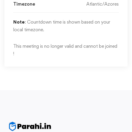
Timezone
Atlantic/Azores
Note
: Countdown time is shown based on your
local timezone.
This meeting is no longer valid and cannot be joined
!