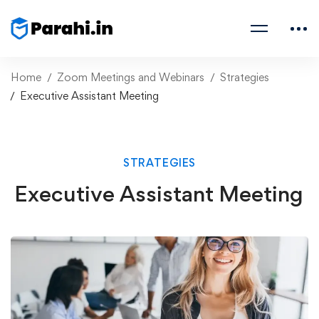
Home
Zoom Meetings and Webinars
Strategies
Executive Assistant Meeting
STRATEGIES
Executive Assistant Meeting