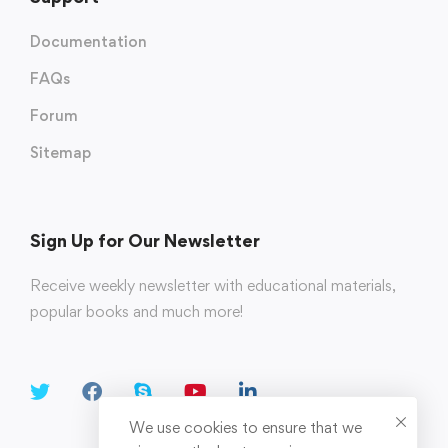
Documentation
FAQs
Forum
Sitemap
Sign Up for Our Newsletter
Receive weekly newsletter with educational materials,
popular books and much more!
We use cookies to ensure that we