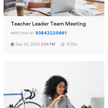
Teacher Leader Team Meeting
93842220661
MEETING ID:
Dec 30, 2020
3:24 PM
1h:15m