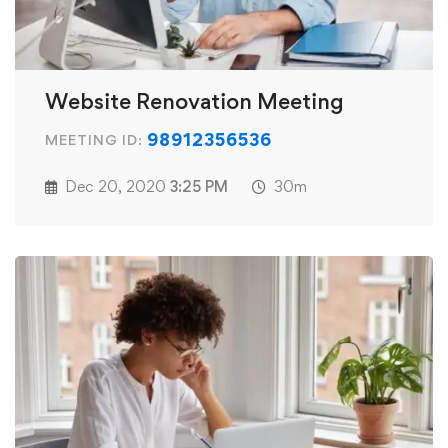
Website Renovation Meeting
98912356536
MEETING ID:
Dec 20, 2020
3:25 PM
30m