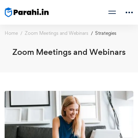
Home
Zoom Meetings and Webinars
Strategies
Zoom Meetings and Webinars