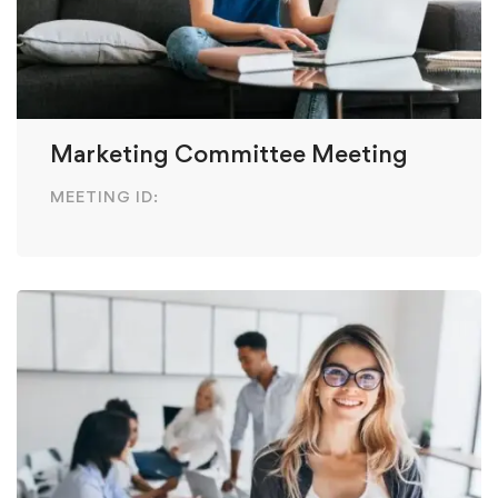
Marketing Committee Meeting
MEETING ID: