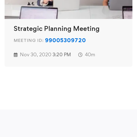
Strategic Planning Meeting
99005309720
MEETING ID:
Nov 30, 2020
3:20 PM
40m