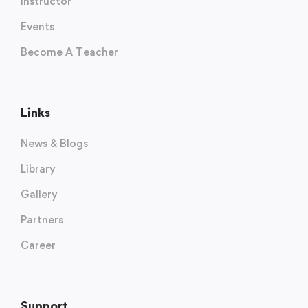
Instructor
Events
Become A Teacher
Links
News & Blogs
Library
Gallery
Partners
Career
Support