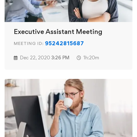
Executive Assistant Meeting
95242815687
MEETING ID:
Dec 22, 2020
3:26 PM
1h:20m