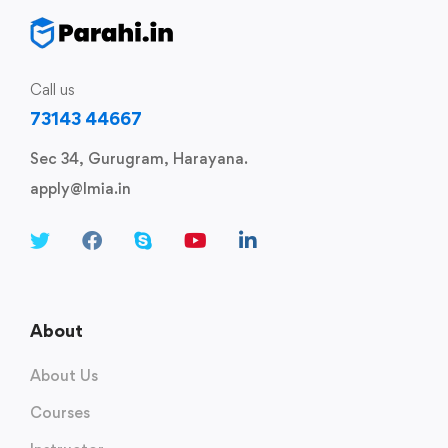
Call us
73143 44667
Sec 34, Gurugram, Harayana.
apply@lmia.in
About
About Us
Courses