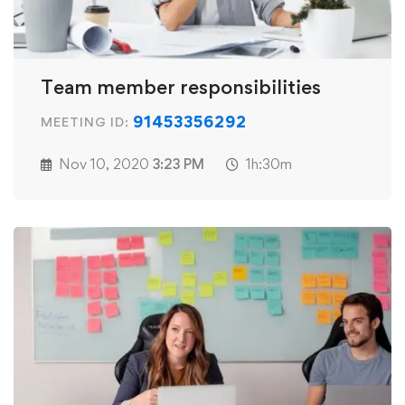
Team member responsibilities
91453356292
MEETING ID:
Nov 10, 2020
3:23 PM
1h:30m