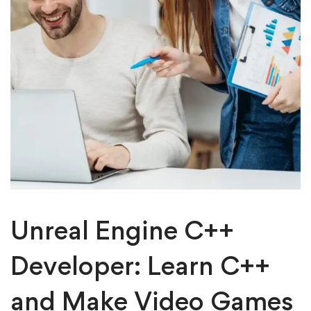
Unreal Engine C++
Developer: Learn C++
and Make Video Games