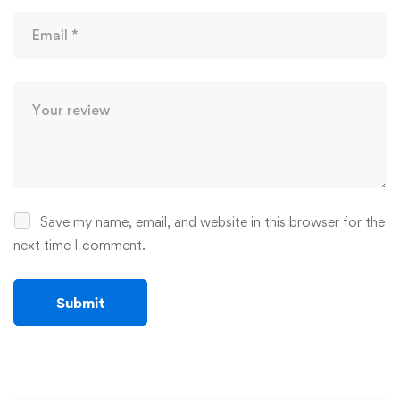
Save my name, email, and website in this browser for the
next time I comment.