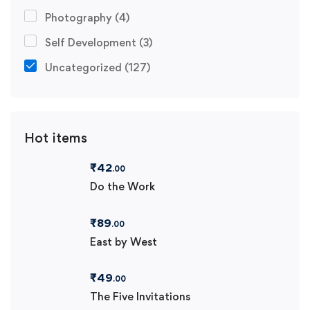
Photography
(4)
Self Development
(3)
Uncategorized
(127)
Hot items
₹
42
.00
Do the Work
₹
89
.00
East by West
₹
49
.00
The Five Invitations