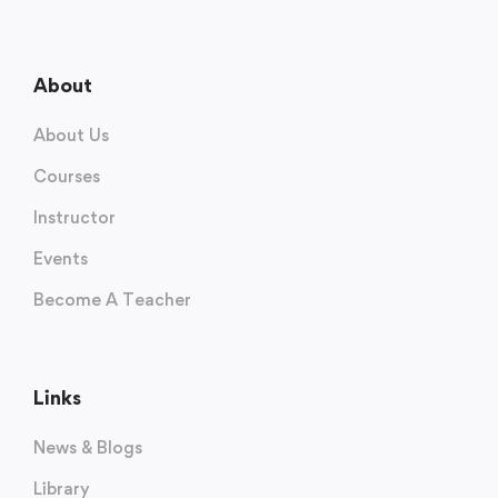
About
About Us
Courses
Instructor
Events
Become A Teacher
Links
News & Blogs
Library