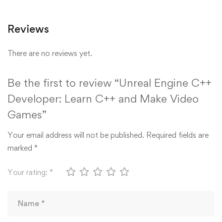
Reviews
There are no reviews yet.
Be the first to review “Unreal Engine C++
Developer: Learn C++ and Make Video
Games”
Your email address will not be published.
Required fields are
marked
*
Your rating:
*