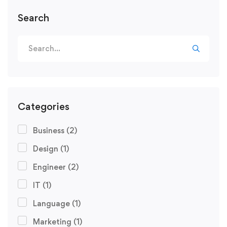
Search
Categories
Business
(2)
Design
(1)
Engineer
(2)
IT
(1)
Language
(1)
Marketing
(1)