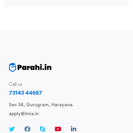
Call us
73143 44667
Sec 34, Gurugram, Harayana.
apply@lmia.in