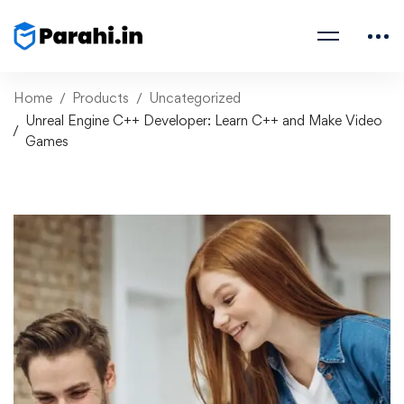
Home
Products
Uncategorized
Unreal Engine C++ Developer: Learn C++ and Make Video
Games