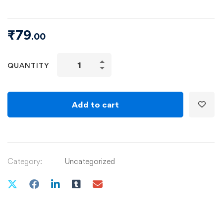
₹
79
.00
QUANTITY
Add to cart
Category:
Uncategorized