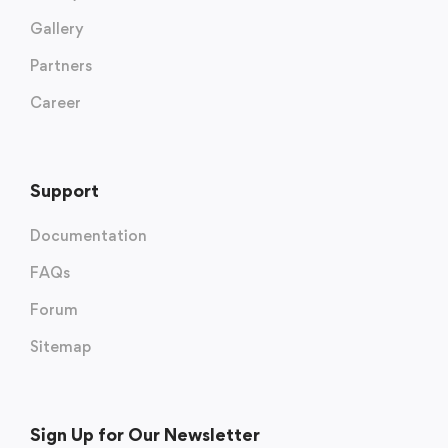
Gallery
Partners
Career
Support
Documentation
FAQs
Forum
Sitemap
Sign Up for Our Newsletter