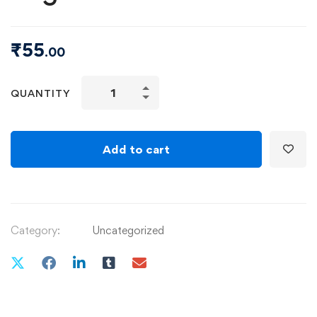
₹
55
.00
QUANTITY
Add to cart
Category:
Uncategorized