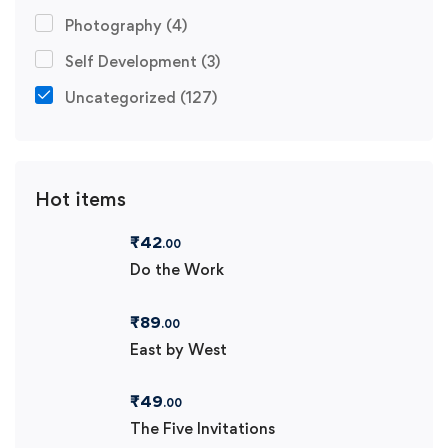
Photography
(4)
Self Development
(3)
Uncategorized
(127)
Hot items
₹
42
.00
Do the Work
₹
89
.00
East by West
₹
49
.00
The Five Invitations