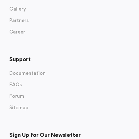
Gallery
Partners
Career
Support
Documentation
FAQs
Forum
Sitemap
Sign Up for Our Newsletter