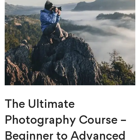
The Ultimate
Photography Course –
Beginner to Advanced