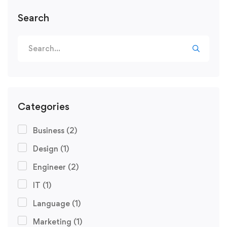
Search
Categories
Business
(2)
Design
(1)
Engineer
(2)
IT
(1)
Language
(1)
Marketing
(1)