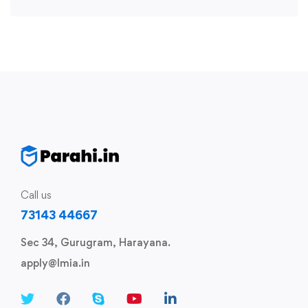
Call us
73143 44667
Sec 34, Gurugram, Harayana.
apply@lmia.in