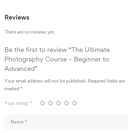
Reviews
There are no reviews yet.
Be the first to review “The Ultimate
Photography Course – Beginner to
Advanced”
Your email address will not be published.
Required fields are
marked
*
Your rating:
*