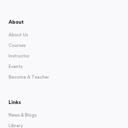
About
About Us
Courses
Instructor
Events
Become A Teacher
Links
News & Blogs
Library