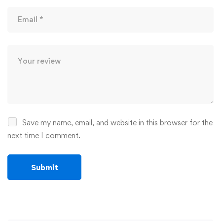
Save my name, email, and website in this browser for the
next time I comment.