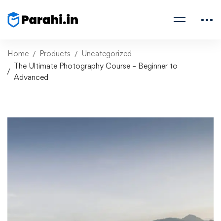
Home
Products
Uncategorized
The Ultimate Photography Course – Beginner to
Advanced