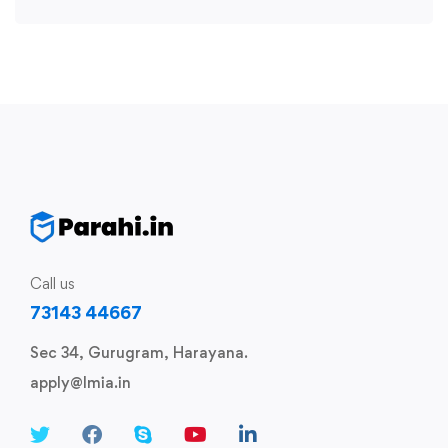
Call us
73143 44667
Sec 34, Gurugram, Harayana.
apply@lmia.in