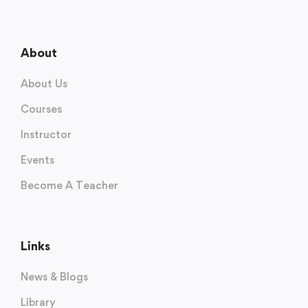
About
About Us
Courses
Instructor
Events
Become A Teacher
Links
News & Blogs
Library