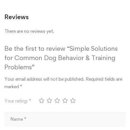
Reviews
There are no reviews yet.
Be the first to review “Simple Solutions
for Common Dog Behavior & Training
Problems”
Your email address will not be published.
Required fields are
marked
*
Your rating:
*