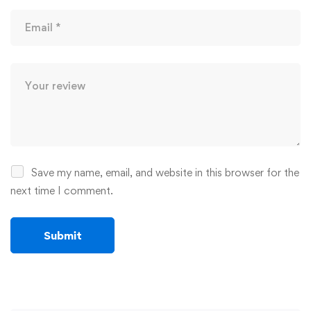
Save my name, email, and website in this browser for the
next time I comment.