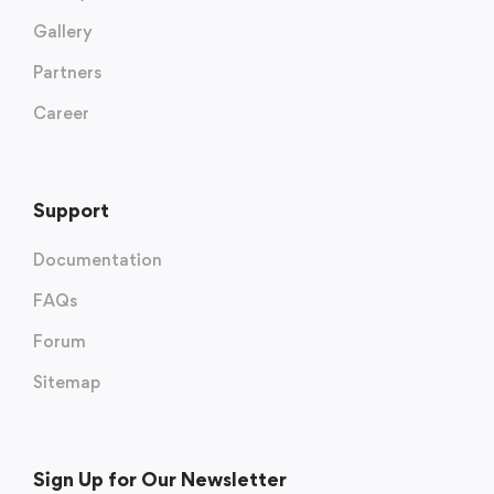
Gallery
Partners
Career
Support
Documentation
FAQs
Forum
Sitemap
Sign Up for Our Newsletter