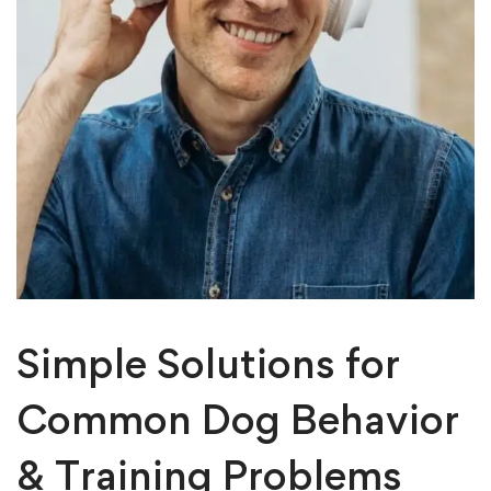
Simple Solutions for
Common Dog Behavior
& Training Problems