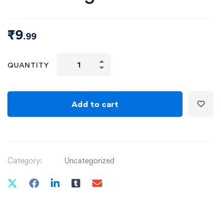
₹
9
.99
QUANTITY
Add to cart
Category:
Uncategorized