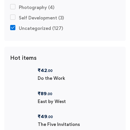
Photography
(4)
Self Development
(3)
Uncategorized
(127)
Hot items
₹
42
.00
Do the Work
₹
89
.00
East by West
₹
49
.00
The Five Invitations