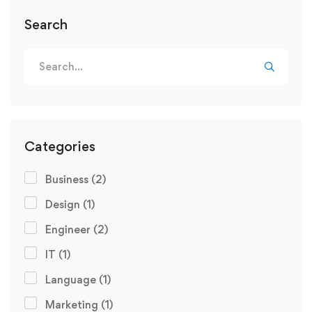
Search
Categories
Business
(2)
Design
(1)
Engineer
(2)
IT
(1)
Language
(1)
Marketing
(1)