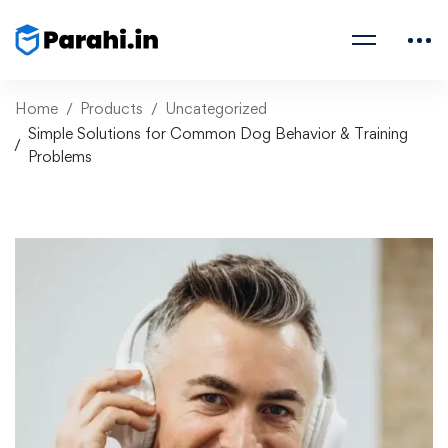
Home
Products
Uncategorized
Simple Solutions for Common Dog Behavior & Training
Problems