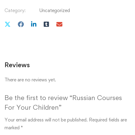
Category:
Uncategorized
Reviews
There are no reviews yet.
Be the first to review “Russian Courses
For Your Children”
Your email address will not be published.
Required fields are
marked
*