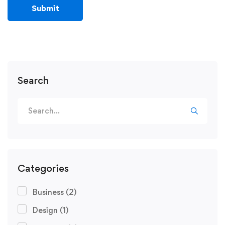
Search
Categories
Business
(2)
Design
(1)