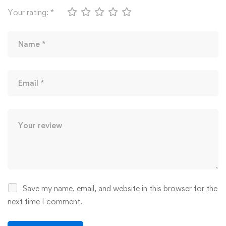
Your rating:
*
Save my name, email, and website in this browser for the
next time I comment.