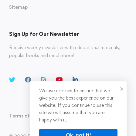
Sitemap
Sign Up for Our Newsletter
Receive weekly newsletter with educational materials,
popular books and much more!
We use cookies to ensure that we
give you the best experience on our
website. If you continue to use this
site we will assume that you are
Terms of Use
Privacy Policy
happy with it.
Ok, got it!