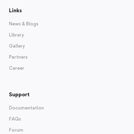
Links
News & Blogs
Library
Gallery
Partners
Career
Support
Documentation
FAQs
Forum