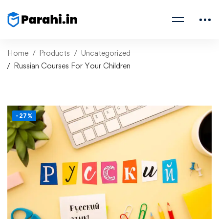
Home
Products
Uncategorized
Russian Courses For Your Children
-27%