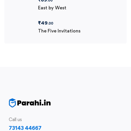
.00
East by West
₹
49
.00
The Five Invitations
Call us
73143 44667