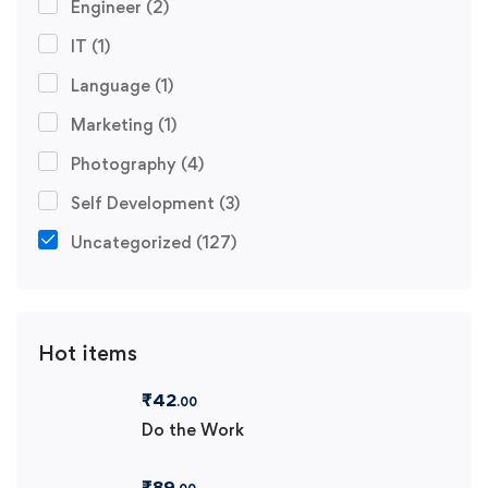
Engineer
(2)
IT
(1)
Language
(1)
Marketing
(1)
Photography
(4)
Self Development
(3)
Uncategorized
(127)
Hot items
₹
42
.00
Do the Work
₹
89