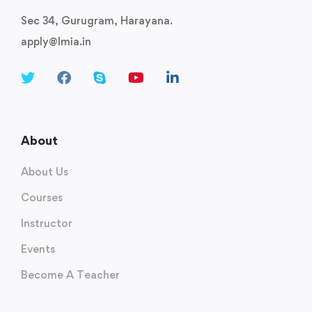
Sec 34, Gurugram, Harayana.
apply@lmia.in
About
About Us
Courses
Instructor
Events
Become A Teacher