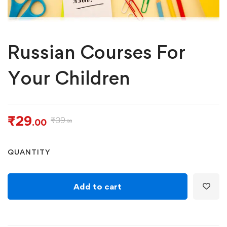
Russian Courses For
Your Children
₹
29
₹
39
.00
.99
QUANTITY
Add to cart