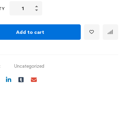
TY
Add to cart
:
Uncategorized