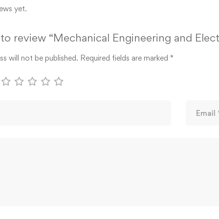
ews yet.
t to review “Mechanical Engineering and Elect
s will not be published.
Required fields are marked
*