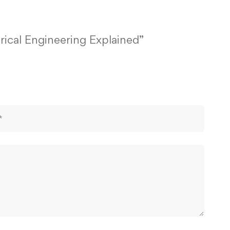
rical Engineering Explained”