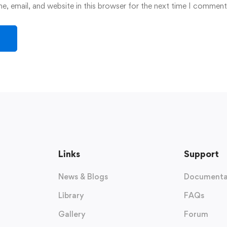
, email, and website in this browser for the next time I comment
Links
Support
News & Blogs
Documenta
Library
FAQs
Gallery
Forum