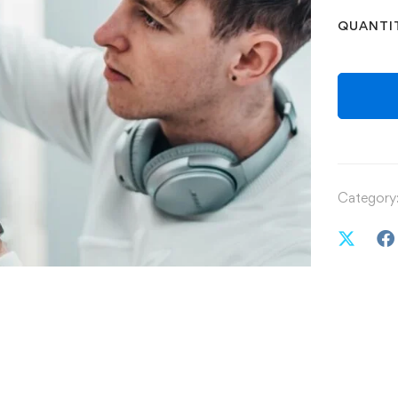
QUANTI
Category