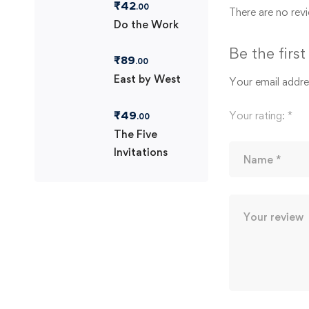
₹
42
.00
There are no revi
Do the Work
Be the firs
₹
89
.00
East by West
Your email addres
₹
49
Your rating:
*
.00
The Five
Invitations