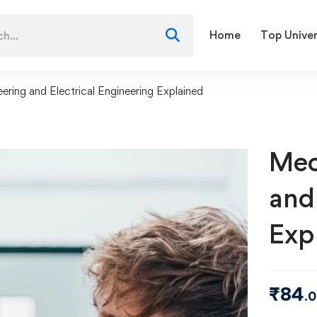
Home
Top Univer
ering and Electrical Engineering Explained
Mec
and
Exp
₹
84
.