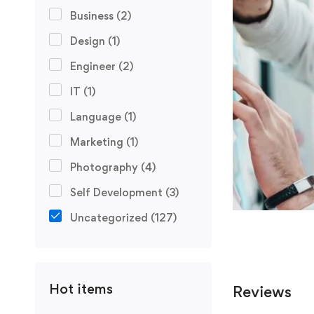
Business
(2)
Design
(1)
Engineer
(2)
IT
(1)
Language
(1)
Marketing
(1)
Photography
(4)
Self Development
(3)
Uncategorized
(127)
Hot items
Reviews