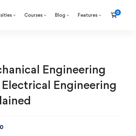
sities
Courses
Blog
Features
hanical Engineering
 Electrical Engineering
lained
00