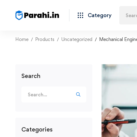
Category
Home
Products
Uncategorized
Mechanical Engine
Search
Categories