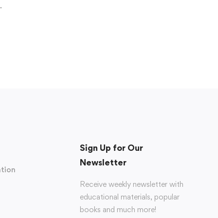
.
Sign Up for Our
Newsletter
tion
Receive weekly newsletter with
educational materials, popular
books and much more!