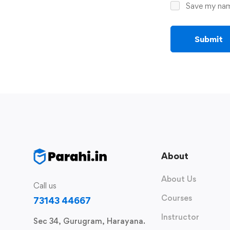
Save my name
About
About Us
Call us
Courses
73143 44667
Instructor
Sec 34, Gurugram, Harayana.