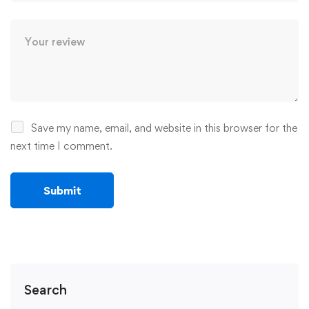
Save my name, email, and website in this browser for the
next time I comment.
Search