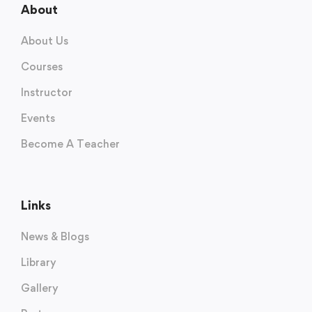
About
About Us
Courses
Instructor
Events
Become A Teacher
Links
News & Blogs
Library
Gallery