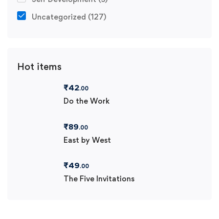
Uncategorized
(127)
Hot items
₹
42
.00
Do the Work
₹
89
.00
East by West
₹
49
.00
The Five Invitations