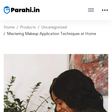
Home
Products
Uncategorized
Mastering Makeup Application Techniques at Home
Mastering Makeup
Application Techniques
at Home