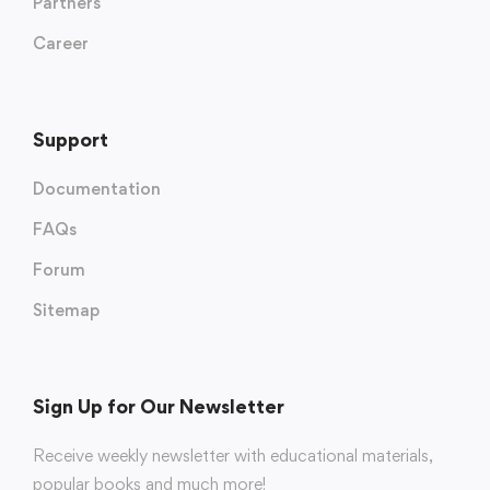
Partners
Career
Support
Documentation
FAQs
Forum
Sitemap
Sign Up for Our Newsletter
Receive weekly newsletter with educational materials,
popular books and much more!