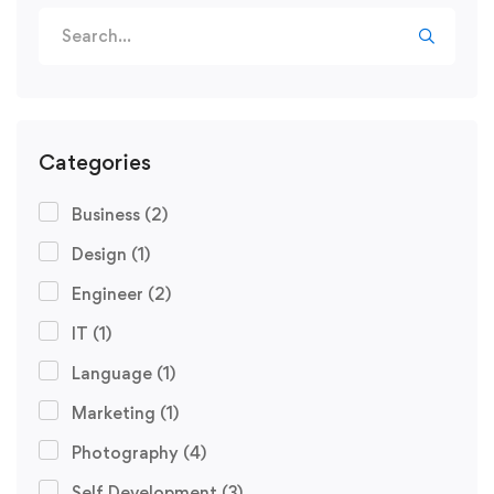
Categories
Business
(2)
Design
(1)
Engineer
(2)
IT
(1)
Language
(1)
Marketing
(1)
Photography
(4)
Self Development
(3)