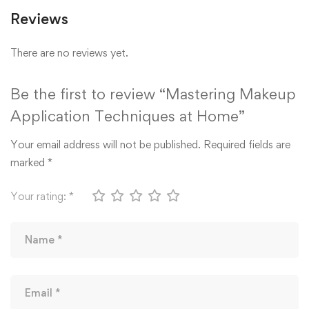
Reviews
There are no reviews yet.
Be the first to review “Mastering Makeup
Application Techniques at Home”
Your email address will not be published.
Required fields are
marked
*
Your rating:
*