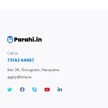
Call us
73143 44667
Sec 34, Gurugram, Harayana.
apply@lmia.in