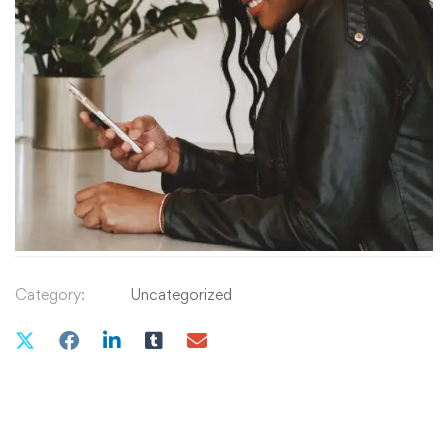
₹
29
.00
QUANTITY
Add to cart
Category:
Uncategorized