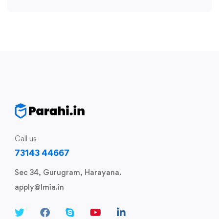
Call us
73143 44667
Sec 34, Gurugram, Harayana.
apply@lmia.in