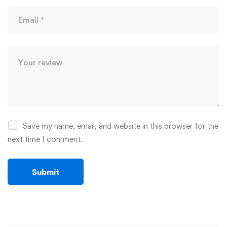
Save my name, email, and website in this browser for the
next time I comment.