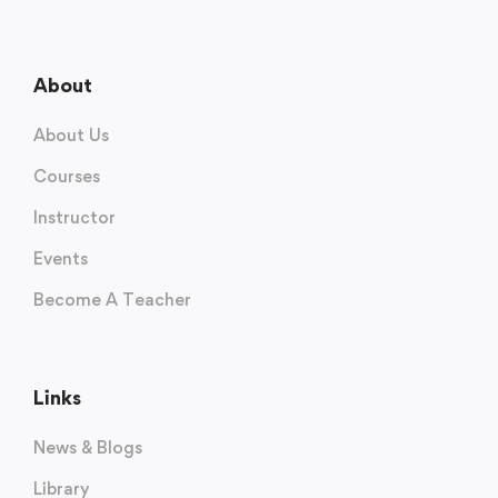
About
About Us
Courses
Instructor
Events
Become A Teacher
Links
News & Blogs
Library