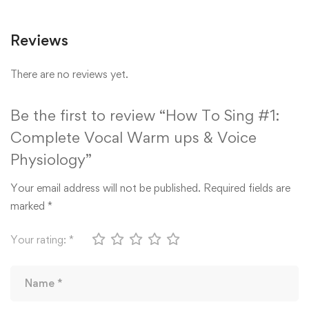
Reviews
There are no reviews yet.
Be the first to review “How To Sing #1:
Complete Vocal Warm ups & Voice
Physiology”
Your email address will not be published.
Required fields are
marked
*
Your rating:
*