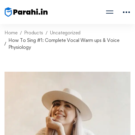
Home
Products
Uncategorized
How To Sing #1: Complete Vocal Warm ups & Voice
Physiology