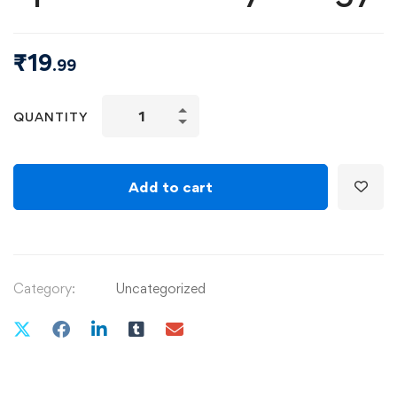
₹
19
.99
QUANTITY
Add to cart
Category:
Uncategorized