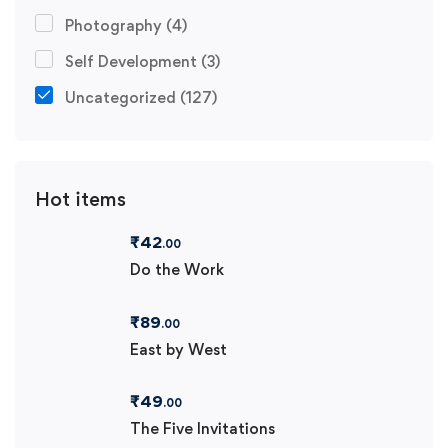
Photography
(4)
Self Development
(3)
Uncategorized
(127)
Hot items
₹
42
.00
Do the Work
₹
89
.00
East by West
₹
49
.00
The Five Invitations