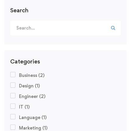
Search
Categories
Business
(2)
Design
(1)
Engineer
(2)
IT
(1)
Language
(1)
Marketing
(1)