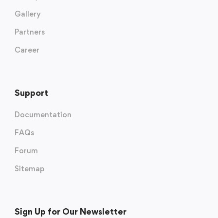
Gallery
Partners
Career
Support
Documentation
FAQs
Forum
Sitemap
Sign Up for Our Newsletter