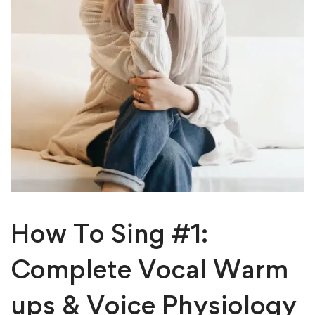
How To Sing #1:
Complete Vocal Warm
ups & Voice Physiology