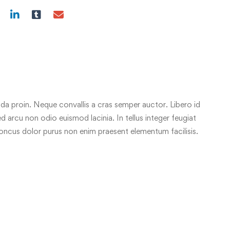
da proin. Neque convallis a cras semper auctor. Libero id
ed arcu non odio euismod lacinia. In tellus integer feugiat
honcus dolor purus non enim praesent elementum facilisis.