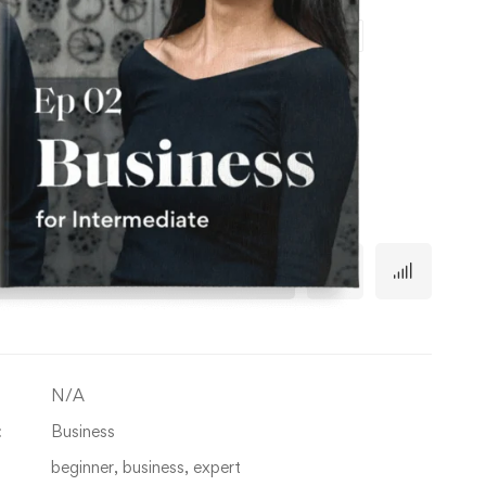
Episode 1
Episode 2
Episode 3
Episode 4
Out of stock
TY
Add to cart
N/A
:
Business
beginner
,
business
,
expert