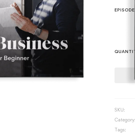
EPISODE
QUANTI
SKU:
Category
Tags: