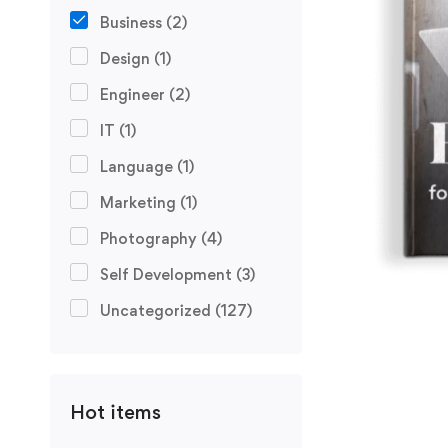
Business
(2)
Design
(1)
Engineer
(2)
IT
(1)
Language
(1)
Marketing
(1)
Photography
(4)
Self Development
(3)
Uncategorized
(127)
Hot items