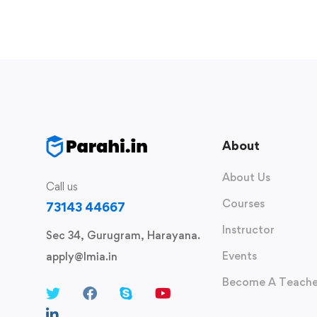
About
About Us
Call us
Courses
73143 44667
Instructor
Sec 34, Gurugram, Harayana.
Events
apply@lmia.in
Become A Teache