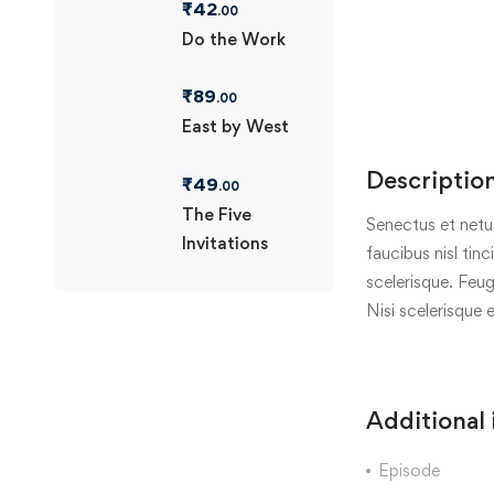
₹
42
.00
Do the Work
₹
89
.00
East by West
Descriptio
₹
49
.00
The Five
Senectus et netu
Invitations
faucibus nisl tin
scelerisque. Feug
Nisi scelerisque 
Additional
Episode