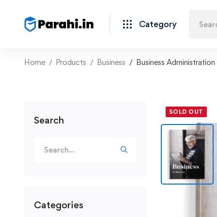
Category
Home
Products
Business
Business Administration
SOLD OUT
Search
Categories