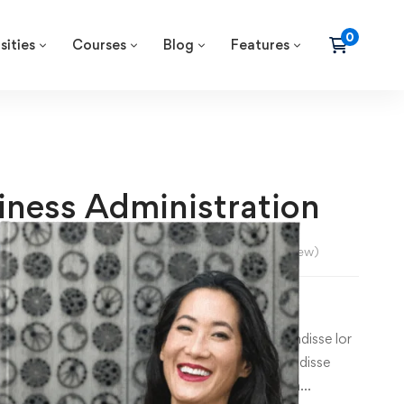
sities
Courses
Blog
Features
iness Administration
lexander Morgan
5.0
/5
(
1
review)
–
₹
36
0
.00
m dolor sit amet, consecte tur cing elit. Suspe ndisse lor
consecte tur cing esuscipit tur cing elitus Suspe ndisse
ur cing elitus lor sit amet, consecte tur cing ipsum…