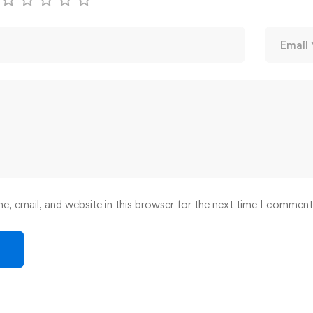
, email, and website in this browser for the next time I comment