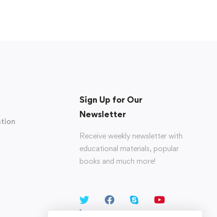
Sign Up for Our
Newsletter
tion
Receive weekly newsletter with
educational materials, popular
books and much more!