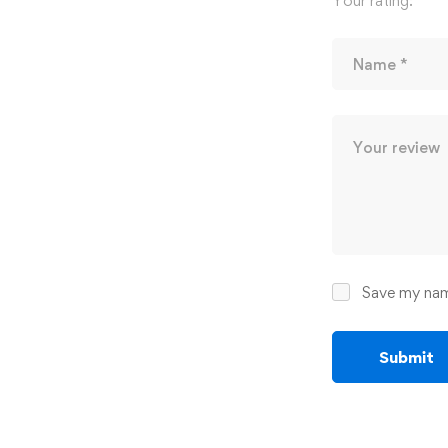
Your rating:
*
Save my name