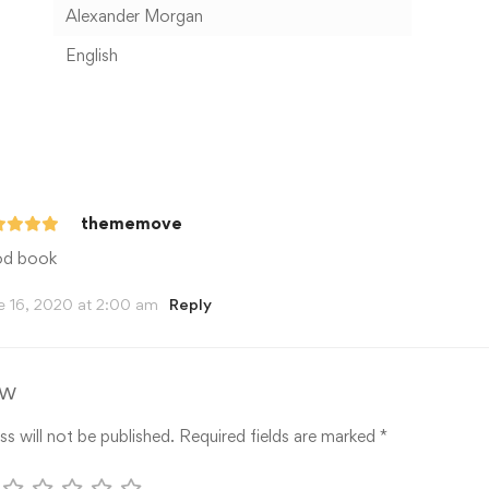
Alexander Morgan
English
thememove
d book
e 16, 2020 at 2:00 am
Reply
ew
s will not be published.
Required fields are marked
*