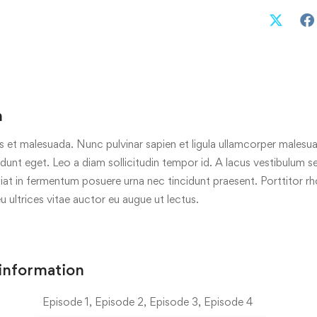
n
s et malesuada. Nunc pulvinar sapien et ligula ullamcorper malesua
cidunt eget. Leo a diam sollicitudin tempor id. A lacus vestibulum s
iat in fermentum posuere urna nec tincidunt praesent. Porttitor r
eu ultrices vitae auctor eu augue ut lectus.
 information
Episode 1, Episode 2, Episode 3, Episode 4