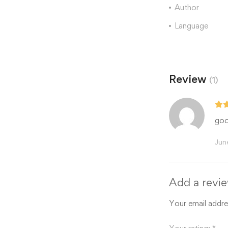
Author
Language
Review
(1)
goo
Jun
Add a revi
Your email addres