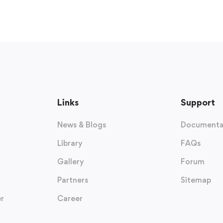
Links
Support
News & Blogs
Documenta
Library
FAQs
Gallery
Forum
Partners
Sitemap
r
Career