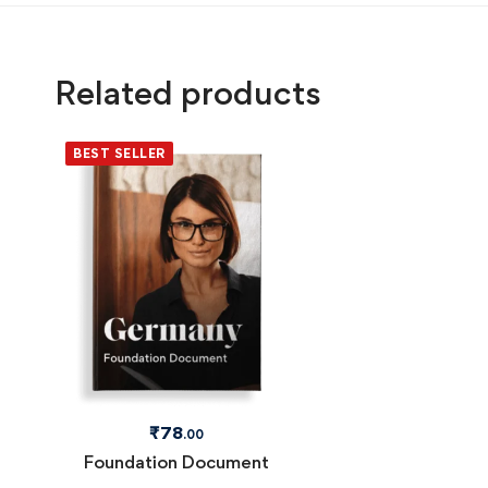
Related products
BEST SELLER
₹
78
.00
Foundation Document