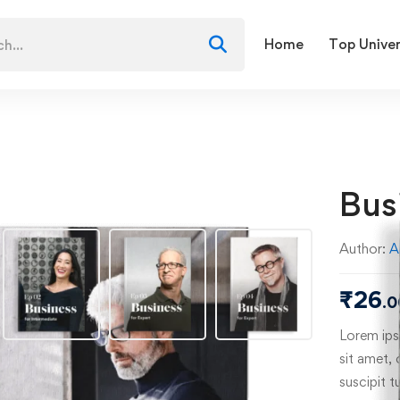
Home
Top Univer
Bus
Author:
A
₹
26
.0
Lorem ipsu
sit amet, 
suscipit t