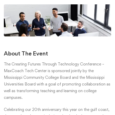
About The Event
The Creating Futures Through Technology Conference –
MaxCoach Tech Center is sponsored jointly by the
Mississippi Community College Board and the Mississippi
Universities Board with a goal of promoting collaboration as
well as transforming teaching and learning on college
campuses.
Celebrating our 20th anniversary this year on the gulf coast,