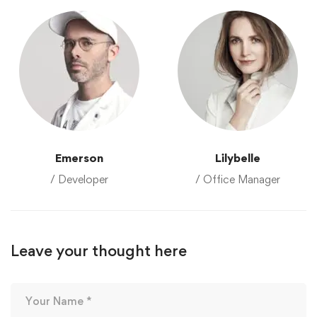
Emerson
Lilybelle
/ Developer
/ Office Manager
Leave your thought here