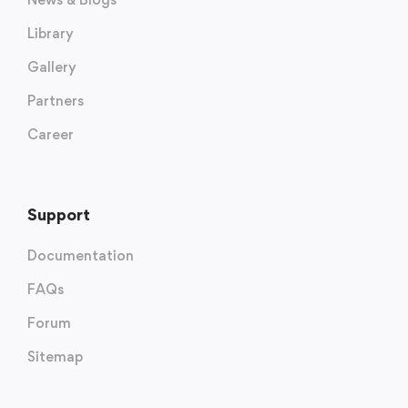
Library
Gallery
Partners
Career
Support
Documentation
FAQs
Forum
Sitemap