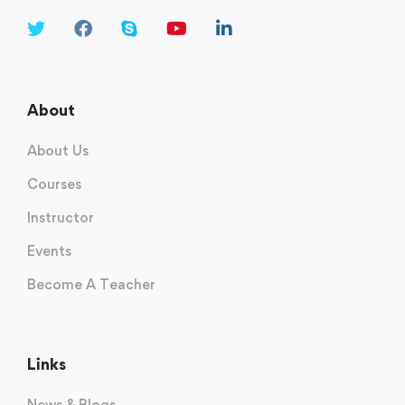
About
About Us
Courses
Instructor
Events
Become A Teacher
Links
News & Blogs