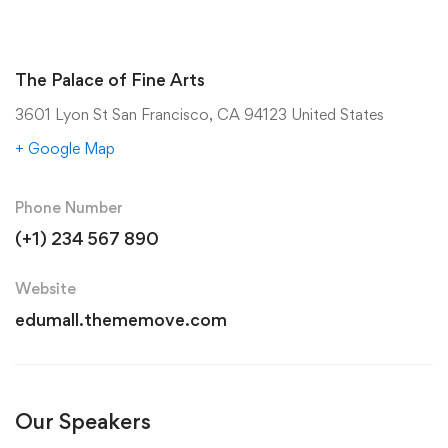
The Palace of Fine Arts
3601 Lyon St San Francisco, CA 94123 United States
+ Google Map
Phone Number
(+1) 234 567 890
Website
edumall.thememove.com
Our Speakers