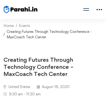
Home
Events
Creating Futures Through Technology Conference -
MaxCoach Tech Center
Creating Futures Through
Technology Conference –
MaxCoach Tech Center
United States
August 18, 2020
9:30 am - 11:30 am