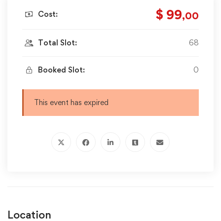
$ 99
Cost:
,00
Total Slot:
68
Booked Slot:
0
This event has expired
Location