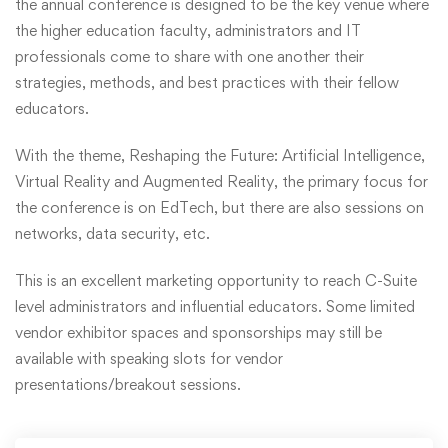
the annual conference is designed to be the key venue where
the higher education faculty, administrators and IT
professionals come to share with one another their
strategies, methods, and best practices with their fellow
educators.
With the theme, Reshaping the Future: Artificial Intelligence,
Virtual Reality and Augmented Reality, the primary focus for
the conference is on EdTech, but there are also sessions on
networks, data security, etc.
This is an excellent marketing opportunity to reach C-Suite
level administrators and influential educators. Some limited
vendor exhibitor spaces and sponsorships may still be
available with speaking slots for vendor
presentations/breakout sessions.