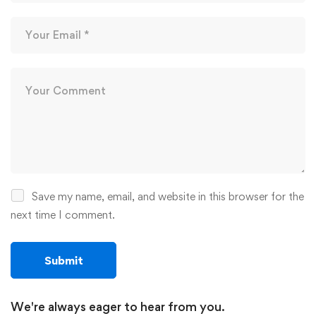
Save my name, email, and website in this browser for the
next time I comment.
We're always eager to hear from you.