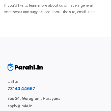
If you’d like to learn more about us or have a general
comments and suggestions about the site, email us at
Call us
73143 44667
Sec 34, Gurugram, Harayana.
apply@lmia.in