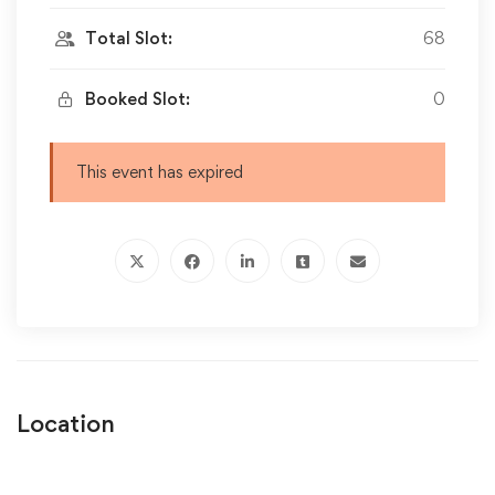
Total Slot:
68
Booked Slot:
0
This event has expired
Location