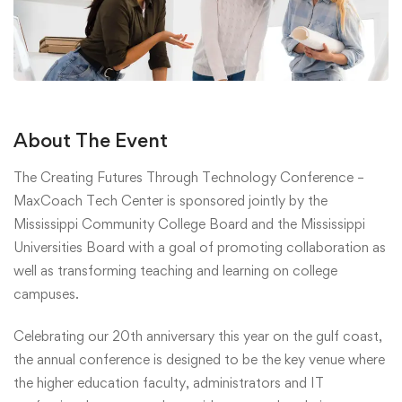
About The Event
The Creating Futures Through Technology Conference –
MaxCoach Tech Center is sponsored jointly by the
Mississippi Community College Board and the Mississippi
Universities Board with a goal of promoting collaboration as
well as transforming teaching and learning on college
campuses.
Celebrating our 20th anniversary this year on the gulf coast,
the annual conference is designed to be the key venue where
the higher education faculty, administrators and IT