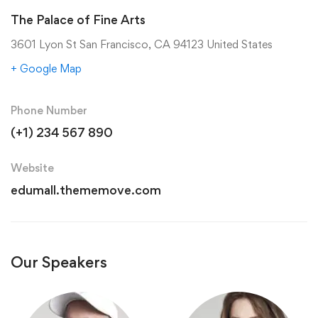
The Palace of Fine Arts
3601 Lyon St San Francisco, CA 94123 United States
+ Google Map
Phone Number
(+1) 234 567 890
Website
edumall.thememove.com
Our Speakers