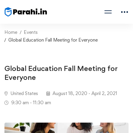
Home
Events
Global Education Fall Meeting for Everyone
Global Education Fall Meeting for
Everyone
United States
August 18, 2020 - April 2, 2021
9:30 am - 11:30 am