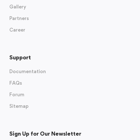
Gallery
Partners
Career
Support
Documentation
FAQs
Forum
Sitemap
Sign Up for Our Newsletter