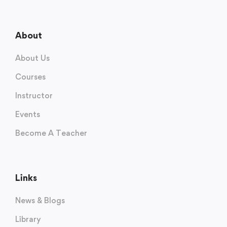
About
About Us
Courses
Instructor
Events
Become A Teacher
Links
News & Blogs
Library