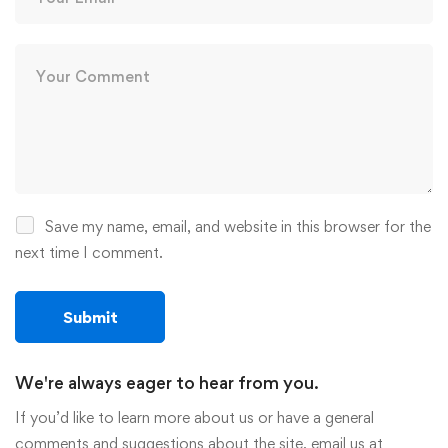
Save my name, email, and website in this browser for the
next time I comment.
We're always eager to hear from you.
If you’d like to learn more about us or have a general
comments and suggestions about the site, email us at