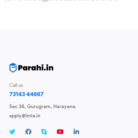
Call us
73143 44667
Sec 34, Gurugram, Harayana.
apply@lmia.in