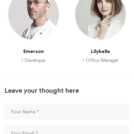
Emerson
Lilybelle
/ Developer
/ Office Manager
Leave your thought here