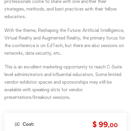
professionals come to share with one another their
strategies, methods, and best practices with their fellow
educators.
With the theme, Reshaping the Future: Artificial Intelligence,
Virtual Reality and Augmented Reality, the primary focus for
the conference is on EdTech, but there are also sessions on
networks, data security, etc.
This is an excellent marketing opportunity to reach C-Suite
level administrators and influential educators. Some limited
vendor exhibitor spaces and sponsorships may still be
available with speaking slots for vendor
presentations/breakout sessions.
$ 99
Cost:
,00