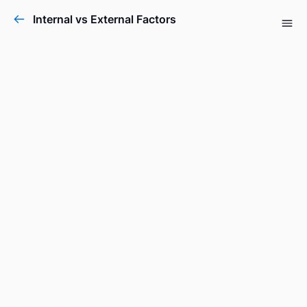
Internal vs External Factors