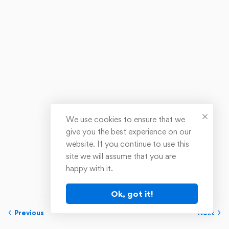
We use cookies to ensure that we
give you the best experience on our
website. If you continue to use this
site we will assume that you are
happy with it.
Ok, got it!
Previous
Next