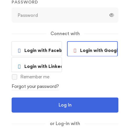
PASSWORD
Connect with
Login with Facebook
Login with Google
Login with Linkedin
Remember me
Forgot your password?
Log In
or Log-in with