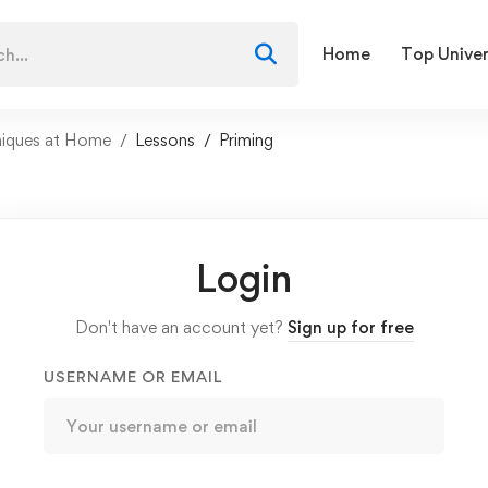
Home
Top Univer
niques at Home
Lessons
Priming
Login
Don't have an account yet?
Sign up for free
USERNAME OR EMAIL