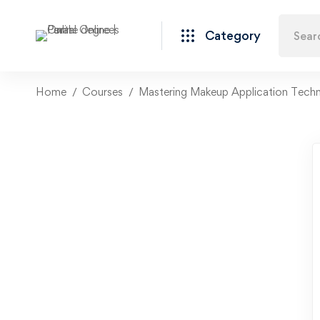
Category
Home
Courses
Mastering Makeup Application Tech