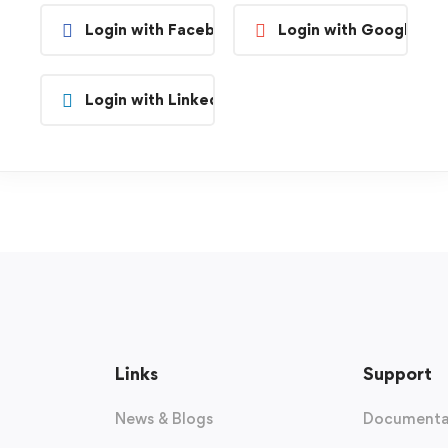
Login with Facebook
Login with Google
Login with Linkedin
Links
Support
News & Blogs
Documenta