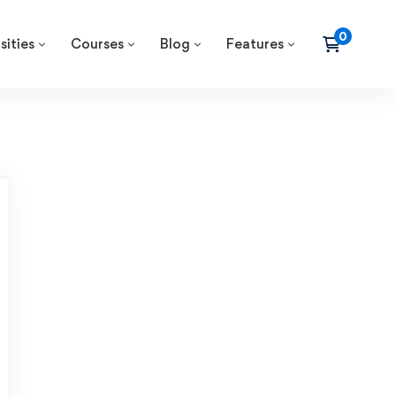
sities
Courses
Blog
Features