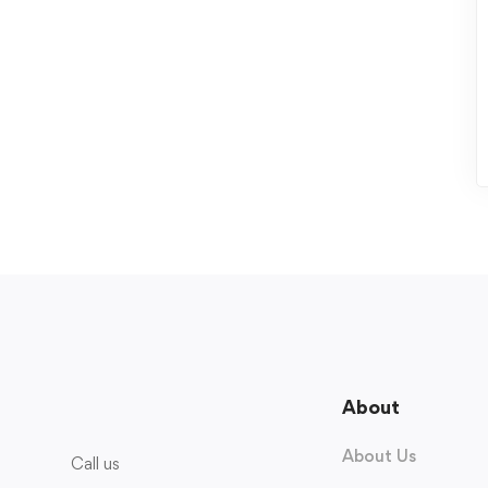
About
About Us
Call us