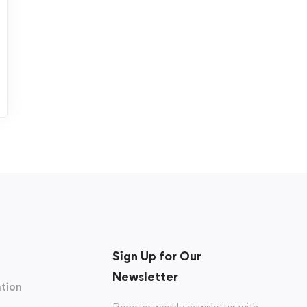
Sign Up for Our
Newsletter
tion