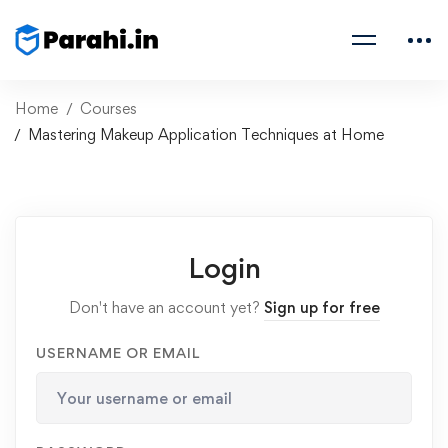
Home
Courses
Mastering Makeup Application Techniques at Home
Login
Don't have an account yet?
Sign up for free
USERNAME OR EMAIL