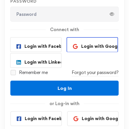
PASSWORD
Connect with
Login with Facebook
Login with Google
Login with Linkedin
Remember me
Forgot your password?
Log In
or Log-in with
Login with Facebook
Login with Google