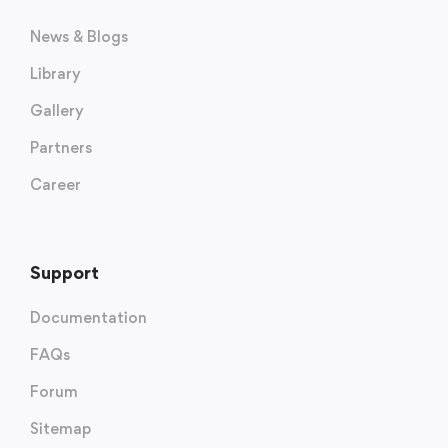
News & Blogs
Library
Gallery
Partners
Career
Support
Documentation
FAQs
Forum
Sitemap