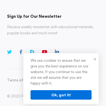
Sign Up for Our Newsletter
Receive weekly newsletter with educational materials,
popular books and much more!
We use cookies to ensure that we
give you the best experience on our
website. If you continue to use this
site we will assume that you are
Terms of Use
Privacy Policy
happy with it.
Ok, got it!
© 2020 Parahi.in All Rights Reserved