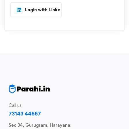
Login with Linkedin
Call us
73143 44667
Sec 34, Gurugram, Harayana.