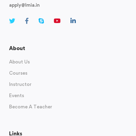
apply@lmia.in
About
About Us
Courses
Instructor
Events
Become A Teacher
Links