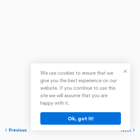
We use cookies to ensure that we
give you the best experience on our
website. If you continue to use this
site we will assume that you are
happy with it.
Ok, got it!
Previous
Next