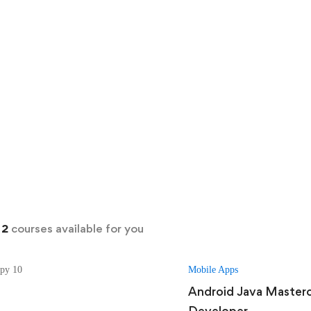
d
2
courses available for you
Mobile Apps
Android Java Master
Developer