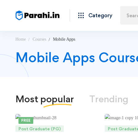
Category
Home
Courses
Mobile Apps
Mobile Apps Cours
Most
popular
Trending
FREE
Post Graduate (PG)
Post Graduat