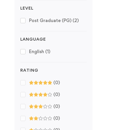
LEVEL
Post Graduate (PG)
(2)
LANGUAGE
English
(1)
RATING
(0)
(0)
(0)
(0)