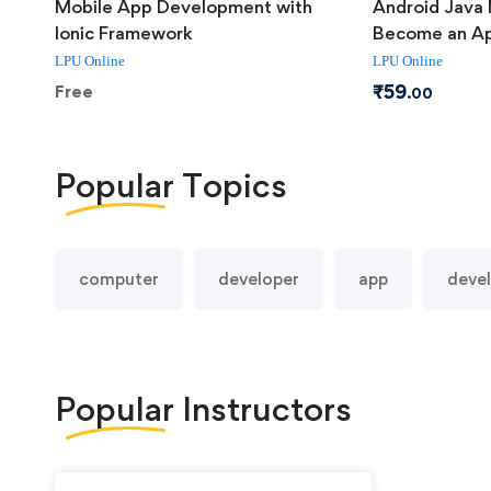
Mobile App Development with
Android Java 
Ionic Framework
Become an Ap
LPU Online
LPU Online
₹
59
Free
.00
Popular
Topics
computer
developer
app
deve
Popular
Instructors