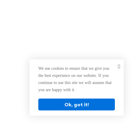
We use cookies to ensure that we give you
the best experience on our website. If you
continue to use this site we will assume that
you are happy with it.
Ok, got it!