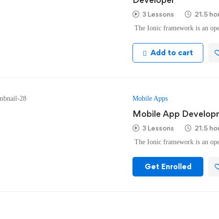
3 Lessons
21.5 ho
The Ionic framework is an ope
Add to cart
Mobile Apps
Mobile App Developm
3 Lessons
21.5 ho
The Ionic framework is an ope
Get Enrolled