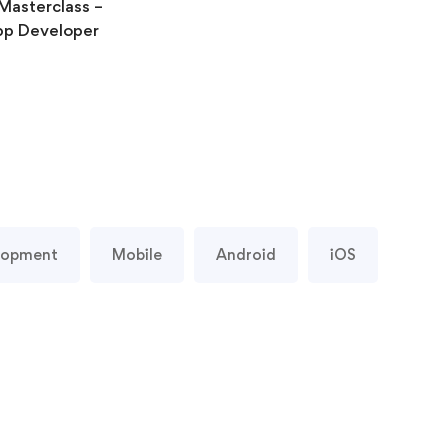
Masterclass –
p Developer
lopment
Mobile
Android
iOS