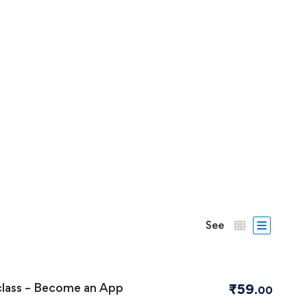
See
class – Become an App
₹
59
.00