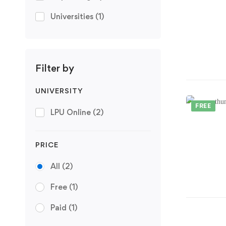
Universities
(1)
Filter by
UNIVERSITY
FREE
LPU Online
(2)
PRICE
All
(2)
Free
(1)
Paid
(1)