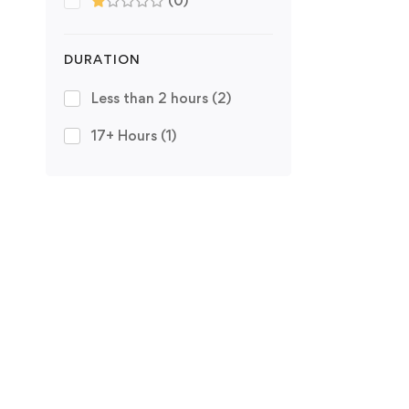
(0)
DURATION
Less than 2 hours
(2)
17+ Hours
(1)