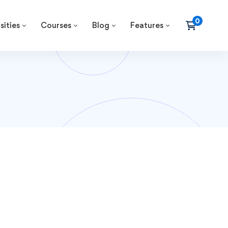
sities
Courses
Blog
Features