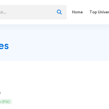
Home
Top Univer
es
e (PG)