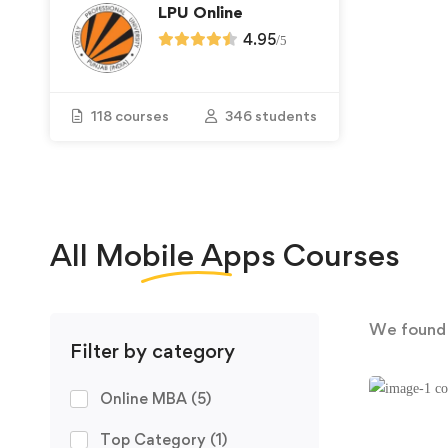
LPU Online
4.95
/
5
118 courses
346 students
All
Mobile Apps
Courses
We foun
Filter by category
Online MBA
(5)
Top Category
(1)