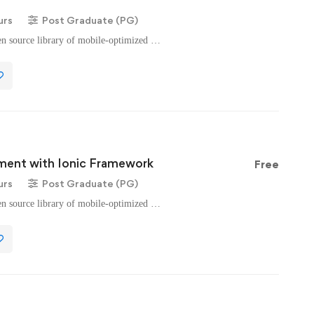
urs
Post Graduate (PG)
n source library of mobile-optimized …
ent with Ionic Framework
Free
urs
Post Graduate (PG)
n source library of mobile-optimized …