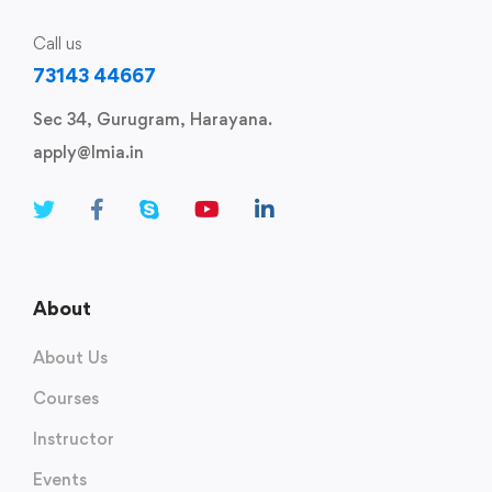
Call us
73143 44667
Sec 34, Gurugram, Harayana.
apply@lmia.in
About
About Us
Courses
Instructor
Events