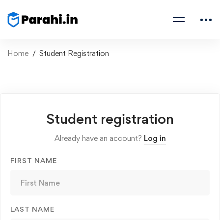
Home
Student Registration
Student registration
Already have an account?
Log in
FIRST NAME
LAST NAME