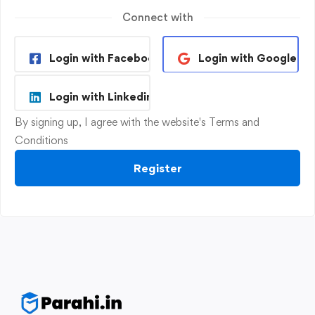
Connect with
Login with Facebook
Login with Google
Login with Linkedin
By signing up, I agree with the website's
Terms and
Conditions
Register