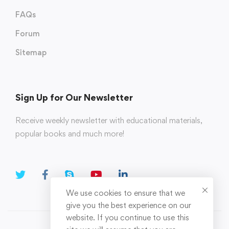
FAQs
Forum
Sitemap
Sign Up for Our Newsletter
Receive weekly newsletter with educational materials,
popular books and much more!
We use cookies to ensure that we
give you the best experience on our
website. If you continue to use this