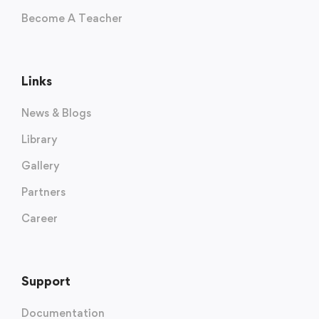
Become A Teacher
Links
News & Blogs
Library
Gallery
Partners
Career
Support
Documentation