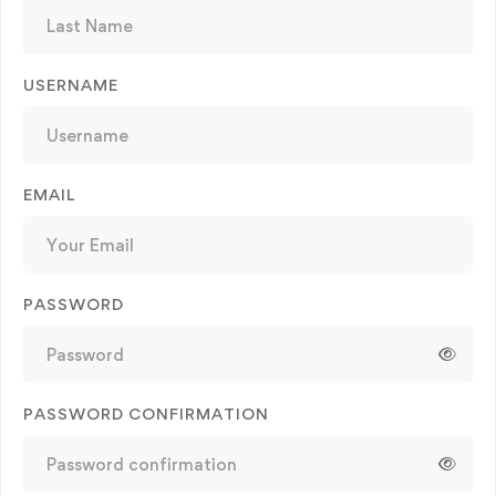
USERNAME
EMAIL
PASSWORD
PASSWORD CONFIRMATION