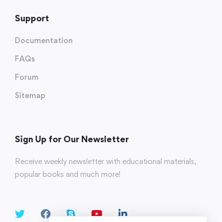
Support
Documentation
FAQs
Forum
Sitemap
Sign Up for Our Newsletter
Receive weekly newsletter with educational materials,
popular books and much more!