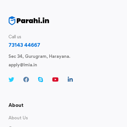
Call us
73143 44667
Sec 34, Gurugram, Harayana.
apply@lmia.in
About
About Us