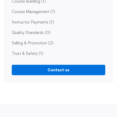
Course Building
(1)
Course Management
(1)
Instructor Payments
(1)
Quality Standards
(0)
Selling & Promotion
(2)
Trust & Safety
(1)
Contact us