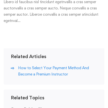
Libero id faucibus nisl tincidunt egetnvallis a cras semper
auctonvallis a cras semper aucto. Neque convallis a cras
semper auctor. Liberoe convallis a cras semper atincidunt
egetnval…
Related Articles
How to Select Your Payment Method And
Become a Premium Instructor
Related Topics