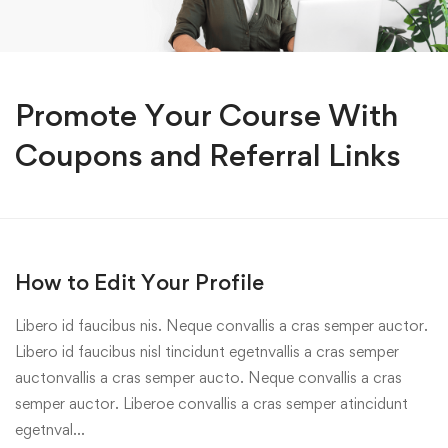
Promote Your Course With
Coupons and Referral Links
How to Edit Your Profile
Libero id faucibus nis. Neque convallis a cras semper auctor.
Libero id faucibus nisl tincidunt egetnvallis a cras semper
auctonvallis a cras semper aucto. Neque convallis a cras
semper auctor. Liberoe convallis a cras semper atincidunt
egetnval…