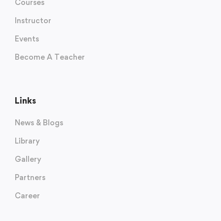
Courses
Instructor
Events
Become A Teacher
Links
News & Blogs
Library
Gallery
Partners
Career