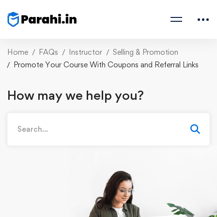
Home
FAQs
Instructor
Selling & Promotion
Promote Your Course With Coupons and Referral Links
How may we help you?