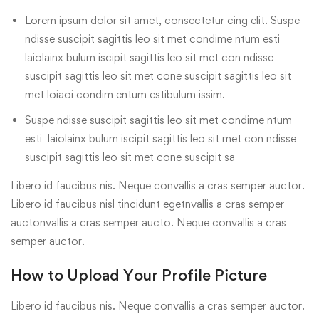
Lorem ipsum dolor sit amet, consectetur cing elit. Suspe
ndisse suscipit sagittis leo sit met condime ntum esti
laiolainx bulum iscipit sagittis leo sit met con ndisse
suscipit sagittis leo sit met cone suscipit sagittis leo sit
met loiaoi condim entum estibulum issim.
Suspe ndisse suscipit sagittis leo sit met condime ntum
esti laiolainx bulum iscipit sagittis leo sit met con ndisse
suscipit sagittis leo sit met cone suscipit sa
Libero id faucibus nis. Neque convallis a cras semper auctor.
Libero id faucibus nisl tincidunt egetnvallis a cras semper
auctonvallis a cras semper aucto. Neque convallis a cras
semper auctor.
How to Upload Your Profile Picture
Libero id faucibus nis. Neque convallis a cras semper auctor.