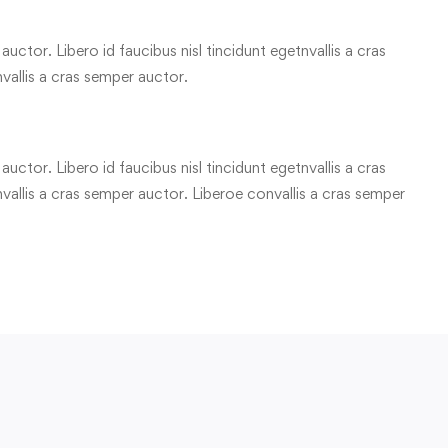
uctor. Libero id faucibus nisl tincidunt egetnvallis a cras
vallis a cras semper auctor.
uctor. Libero id faucibus nisl tincidunt egetnvallis a cras
allis a cras semper auctor. Liberoe convallis a cras semper