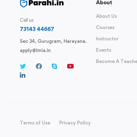
About
About Us
Call us
Courses
73143 44667
Instructor
Sec 34, Gurugram, Harayana.
Events
apply@lmia.in
Become A Teache
Terms of Use
Privacy Policy