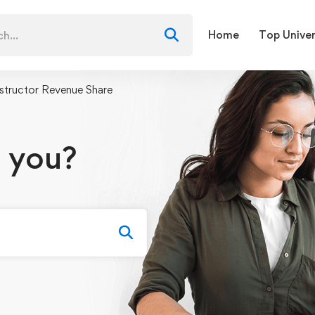
Home
Top Univer
nstructor Revenue Share
 you?