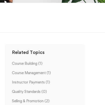
Related Topics
Course Building
(1)
Course Management
(1)
Instructor Payments
(1)
Quality Standards
(0)
Selling & Promotion
(2)