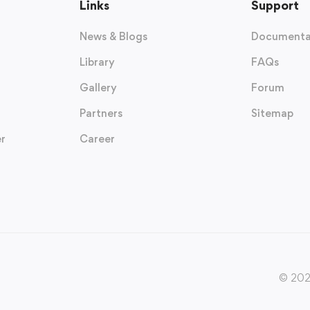
Links
Support
News & Blogs
Documenta
Library
FAQs
Gallery
Forum
Partners
Sitemap
r
Career
© 2020