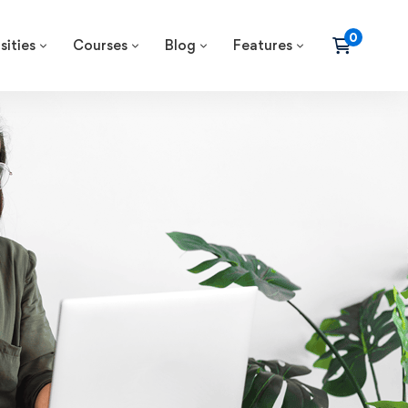
sities
Courses
Blog
Features