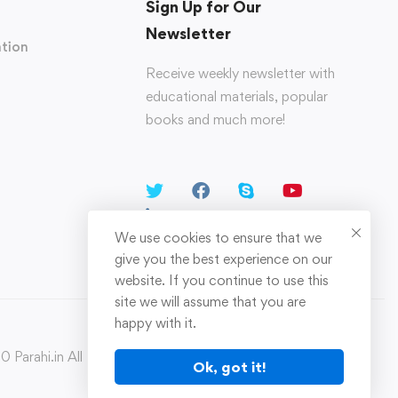
Sign Up for Our
Newsletter
tion
Receive weekly newsletter with
educational materials, popular
books and much more!
We use cookies to ensure that we
give you the best experience on our
website. If you continue to use this
site we will assume that you are
happy with it.
 Parahi.in All Rights Reserved
Ok, got it!