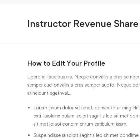
Instructor Revenue Share
How to Edit Your Profile
Libero id faucibus nis. Neque convallis a cras semper a
semper auctonvallis a cras semper aucto. Neque conv
atincidunt egetnval…
Lorem ipsum dolor sit amet, consectetur cing elit.
esti laiolainx bulum iscipit sagittis leo sit met con
sit met loiaoi condim entum estibulum issim.
Suspe ndisse suscipit sagittis leo sit met condime n