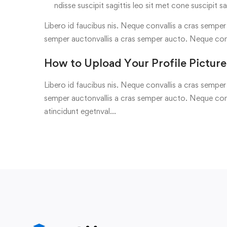
ndisse suscipit sagittis leo sit met cone suscipit sa
Libero id faucibus nis. Neque convallis a cras semper a
semper auctonvallis a cras semper aucto. Neque con
How to Upload Your Profile Picture
Libero id faucibus nis. Neque convallis a cras semper a
semper auctonvallis a cras semper aucto. Neque conv
atincidunt egetnval…