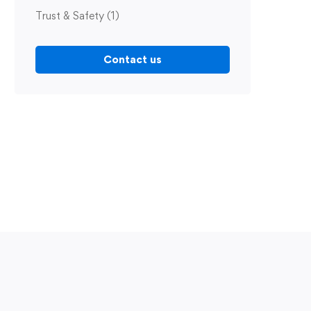
Trust & Safety
(1)
Contact us