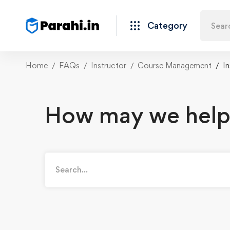
Category
Home
FAQs
Instructor
Course Management
I
How may we help