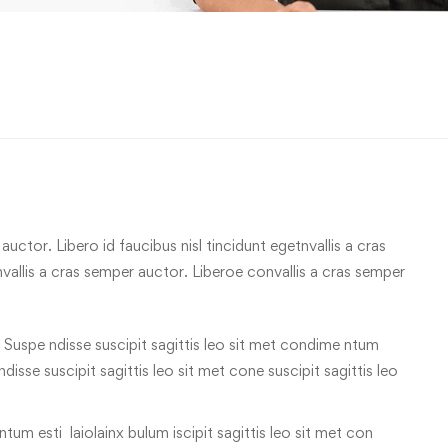
uctor. Libero id faucibus nisl tincidunt egetnvallis a cras
allis a cras semper auctor. Liberoe convallis a cras semper
 Suspe ndisse suscipit sagittis leo sit met condime ntum
 ndisse suscipit sagittis leo sit met cone suscipit sagittis leo
tum esti laiolainx bulum iscipit sagittis leo sit met con