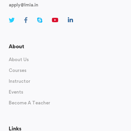
apply@lmia.in
About
About Us
Courses
Instructor
Events
Become A Teacher
Links