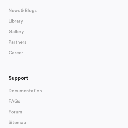
News & Blogs
Library
Gallery
Partners
Career
Support
Documentation
FAQs
Forum
Sitemap