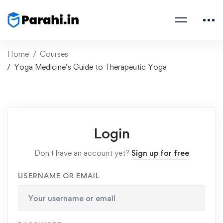
Home
Courses
Yoga Medicine’s Guide to Therapeutic Yoga
Login
Don't have an account yet?
Sign up for free
USERNAME OR EMAIL