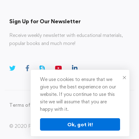
Sign Up for Our Newsletter
Receive weekly newsletter with educational materials,
popular books and much more!
We use cookies to ensure that we
give you the best experience on our
website. If you continue to use this
site we will assume that you are
Terms of Use
Privacy Policy
happy with it.
Ok, got it!
© 2020 Parahi.in All Rights Reserved