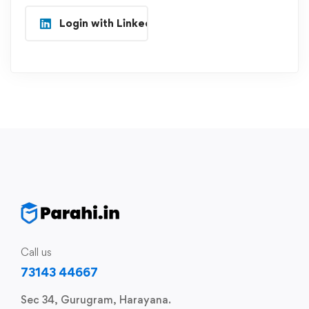
Login with Linkedin
Call us
73143 44667
Sec 34, Gurugram, Harayana.