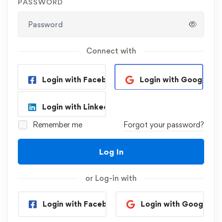
PASSWORD
Connect with
Login with Facebook
Login with Google
Login with Linkedin
Remember me
Forgot your password?
Log In
or Log-in with
Login with Facebook
Login with Google