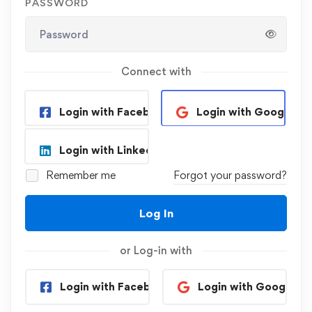
PASSWORD
Connect with
Login with Facebook
Login with Google
Login with Linkedin
Remember me
Forgot your password?
Log In
or Log-in with
Login with Facebook
Login with Google