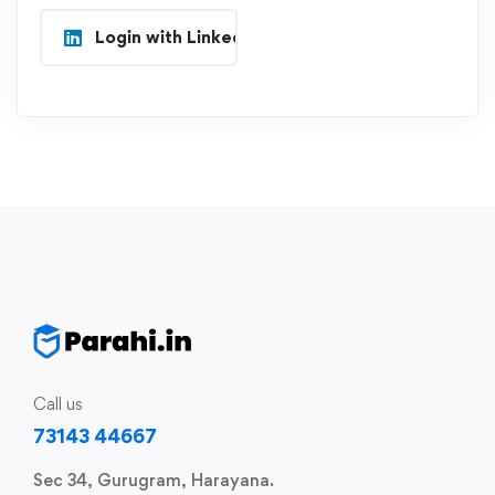
Login with Linkedin
Call us
73143 44667
Sec 34, Gurugram, Harayana.