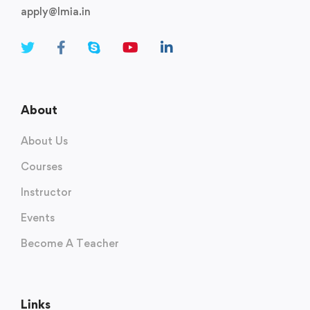
apply@lmia.in
About
About Us
Courses
Instructor
Events
Become A Teacher
Links