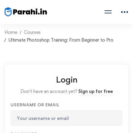
Home
Courses
Ultimate Photoshop Training: From Beginner to Pro
Login
Don't have an account yet?
Sign up for free
USERNAME OR EMAIL