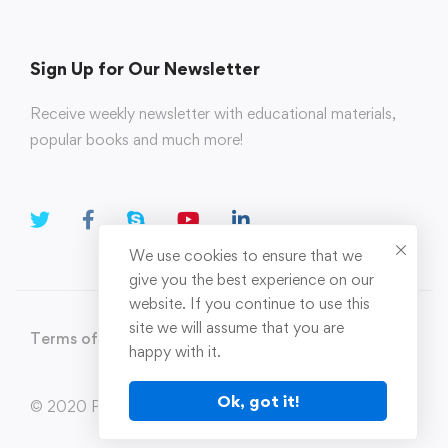
Sign Up for Our Newsletter
Receive weekly newsletter with educational materials,
popular books and much more!
We use cookies to ensure that we
give you the best experience on our
website. If you continue to use this
site we will assume that you are
Terms of Use
Privacy Policy
happy with it.
Ok, got it!
© 2020 Parahi.in All Rights Reserved