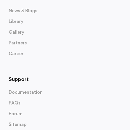
News & Blogs
Library
Gallery
Partners
Career
Support
Documentation
FAQs
Forum
Sitemap