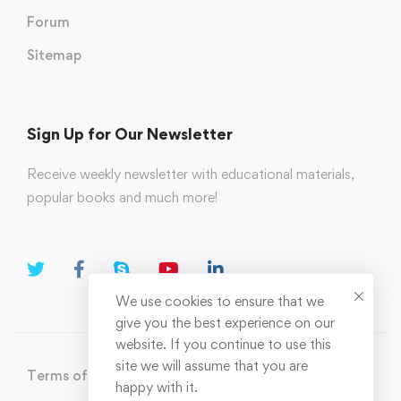
Forum
Sitemap
Sign Up for Our Newsletter
Receive weekly newsletter with educational materials,
popular books and much more!
We use cookies to ensure that we
give you the best experience on our
website. If you continue to use this
site we will assume that you are
Terms of Use
Privacy Policy
happy with it.