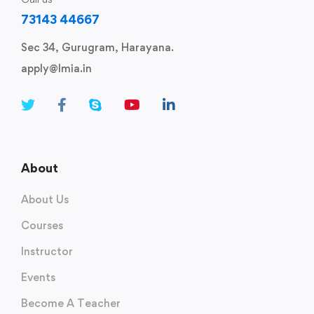
73143 44667
Sec 34, Gurugram, Harayana.
apply@lmia.in
About
About Us
Courses
Instructor
Events
Become A Teacher