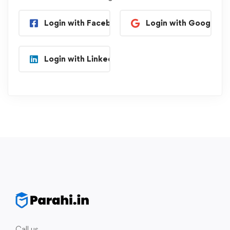
Login with Facebook
Login with Google
Login with Linkedin
Call us