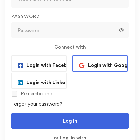
PASSWORD
Connect with
Login with Facebook
Login with Google
Login with Linkedin
Remember me
Forgot your password?
Log In
or Log-in with