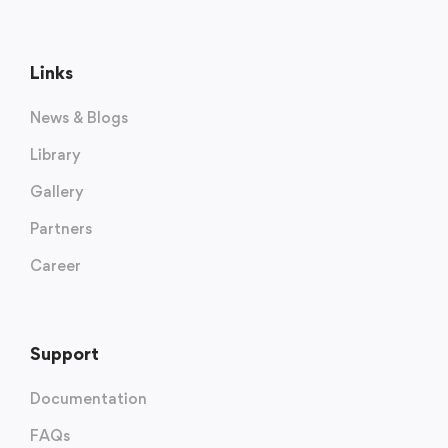
Links
News & Blogs
Library
Gallery
Partners
Career
Support
Documentation
FAQs