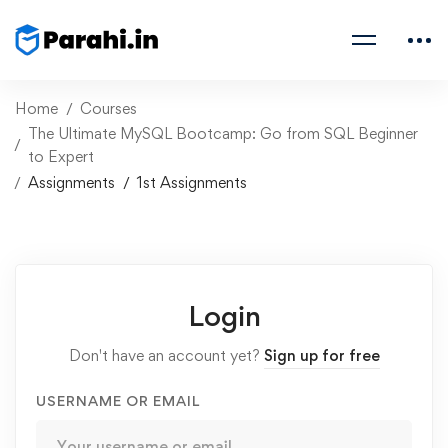
Home
Courses
The Ultimate MySQL Bootcamp: Go from SQL Beginner
to Expert
Assignments
1st Assignments
Login
Don't have an account yet?
Sign up for free
USERNAME OR EMAIL