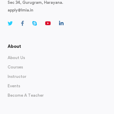
Sec 34, Gurugram, Harayana.
apply@lmia.in
About
About Us
Courses
Instructor
Events
Become A Teacher