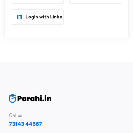
Login with Linkedin
Call us
73143 44667