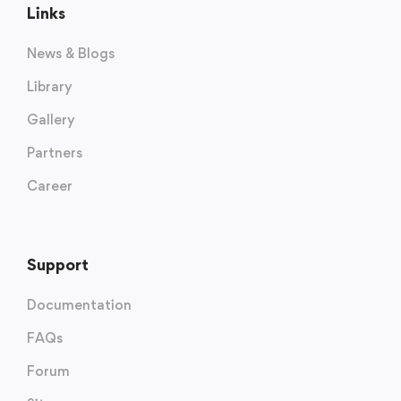
Links
News & Blogs
Library
Gallery
Partners
Career
Support
Documentation
FAQs
Forum