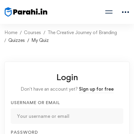
Home
Courses
The Creative Journey of Branding
Quizzes
My Quiz
Login
Don't have an account yet?
Sign up for free
USERNAME OR EMAIL
PASSWORD