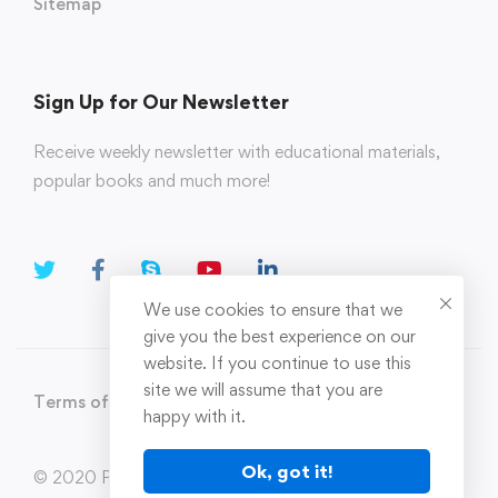
Sitemap
Sign Up for Our Newsletter
Receive weekly newsletter with educational materials,
popular books and much more!
We use cookies to ensure that we
give you the best experience on our
website. If you continue to use this
site we will assume that you are
Terms of Use
Privacy Policy
happy with it.
Ok, got it!
© 2020 Parahi.in All Rights Reserved