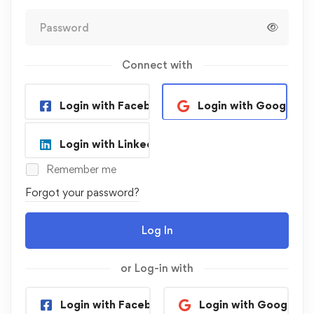
Connect with
Login with Facebook
Login with Google
Login with Linkedin
Remember me
Forgot your password?
Log In
or Log-in with
Login with Facebook
Login with Google