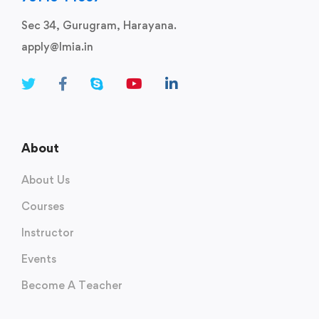
Sec 34, Gurugram, Harayana.
apply@lmia.in
About
About Us
Courses
Instructor
Events
Become A Teacher