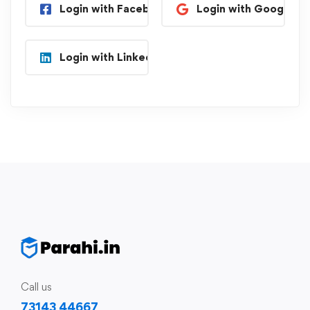
Login with Facebook
Login with Google
Login with Linkedin
Call us
73143 44667