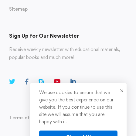
Sitemap
Sign Up for Our Newsletter
Receive weekly newsletter with educational materials,
popular books and much more!
We use cookies to ensure that we
give you the best experience on our
website. If you continue to use this
site we will assume that you are
Terms of Use
Privacy Policy
happy with it.