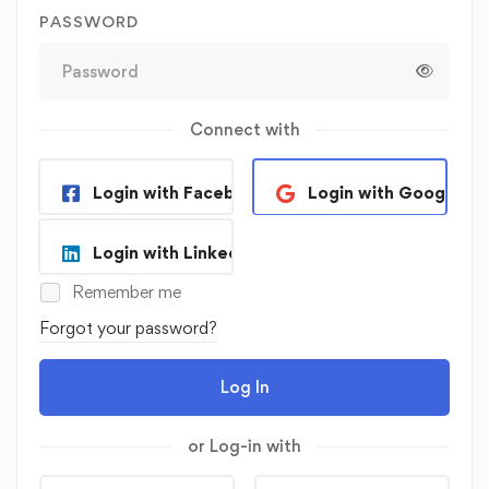
PASSWORD
Connect with
Login with Facebook
Login with Google
Login with Linkedin
Remember me
Forgot your password?
Log In
or Log-in with