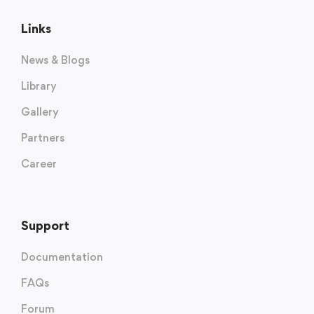
Links
News & Blogs
Library
Gallery
Partners
Career
Support
Documentation
FAQs
Forum