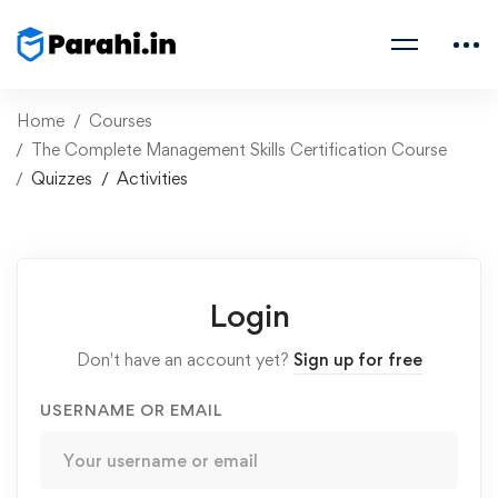
Home
Courses
The Complete Management Skills Certification Course
Quizzes
Activities
Login
Don't have an account yet?
Sign up for free
USERNAME OR EMAIL