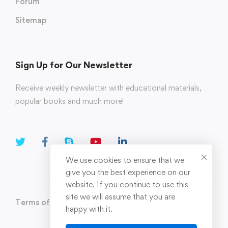
Forum
Sitemap
Sign Up for Our Newsletter
Receive weekly newsletter with educational materials,
popular books and much more!
We use cookies to ensure that we
give you the best experience on our
website. If you continue to use this
site we will assume that you are
Terms of Use
Privacy Policy
happy with it.