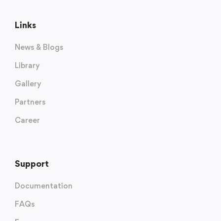
Links
News & Blogs
Library
Gallery
Partners
Career
Support
Documentation
FAQs