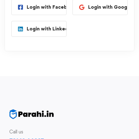
Login with Facebook
Login with Google
Login with Linkedin
Call us