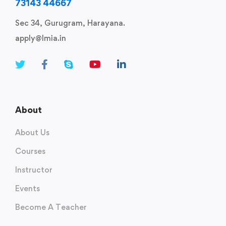
73143 44667
Sec 34, Gurugram, Harayana.
apply@lmia.in
About
About Us
Courses
Instructor
Events
Become A Teacher