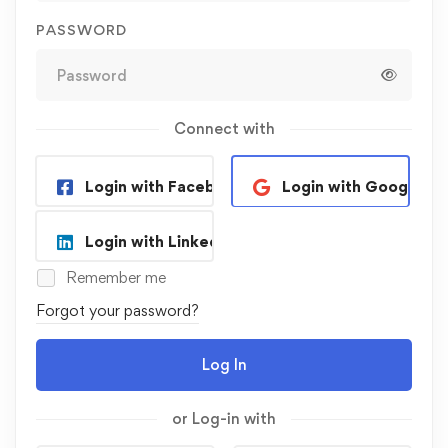
PASSWORD
Connect with
Login with Facebook
Login with Google
Login with Linkedin
Remember me
Forgot your password?
Log In
or Log-in with