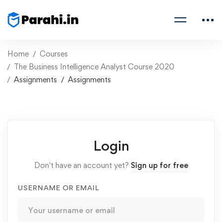
Home
Courses
The Business Intelligence Analyst Course 2020
Assignments
Assignments
Login
Don't have an account yet?
Sign up for free
USERNAME OR EMAIL