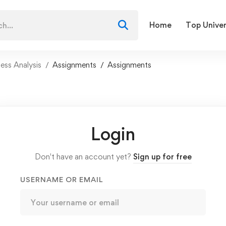
Home
Top Univer
ess Analysis
Assignments
Assignments
Login
Don't have an account yet?
Sign up for free
USERNAME OR EMAIL