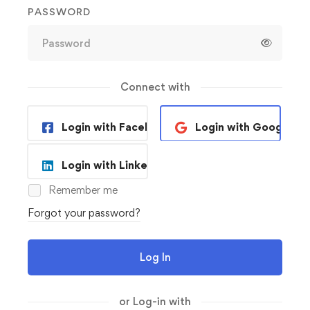
PASSWORD
Connect with
Login with Facebook
Login with Google
Login with Linkedin
Remember me
Forgot your password?
Log In
or Log-in with