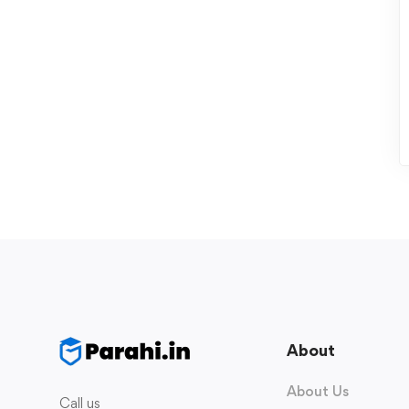
About
About Us
Call us