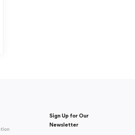
Sign Up for Our
Newsletter
tion