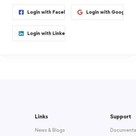
Login with Facebook
Login with Google
Login with Linkedin
Links
Support
News & Blogs
Documenta