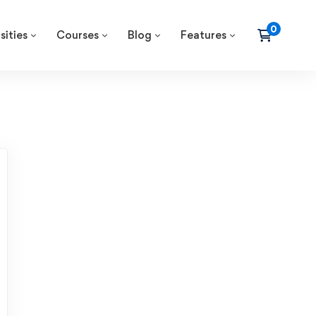
sities
Courses
Blog
Features