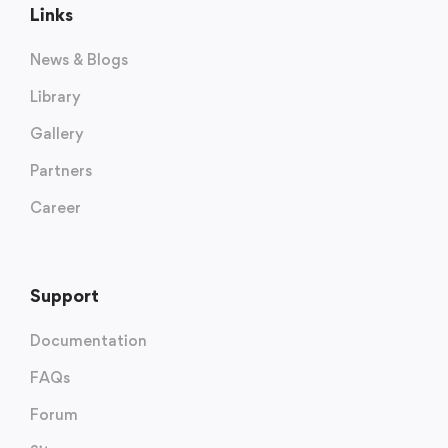
Links
News & Blogs
Library
Gallery
Partners
Career
Support
Documentation
FAQs
Forum