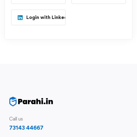
Login with Linkedin
Call us
73143 44667