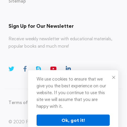
Sitemap
Sign Up for Our Newsletter
Receive weekly newsletter with educational materials,
popular books and much more!
We use cookies to ensure that we
give you the best experience on our
website. If you continue to use this
site we will assume that you are
Terms of Use
Privacy Policy
happy with it.
Ok, got it!
© 2020 Parahi.in All Rights Reserved