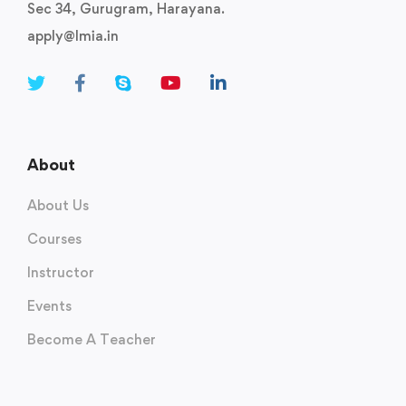
Sec 34, Gurugram, Harayana.
apply@lmia.in
About
About Us
Courses
Instructor
Events
Become A Teacher