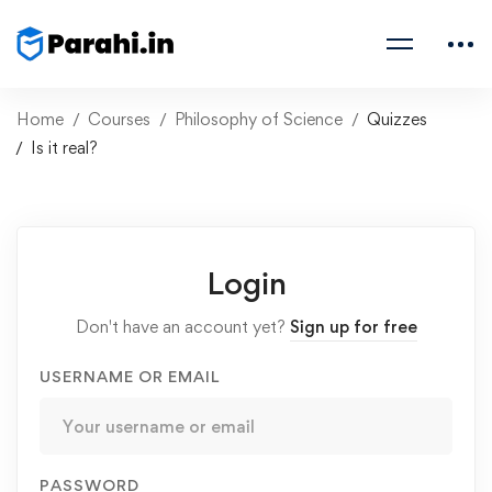
Home
Courses
Philosophy of Science
Quizzes
Is it real?
Login
Don't have an account yet?
Sign up for free
USERNAME OR EMAIL
PASSWORD