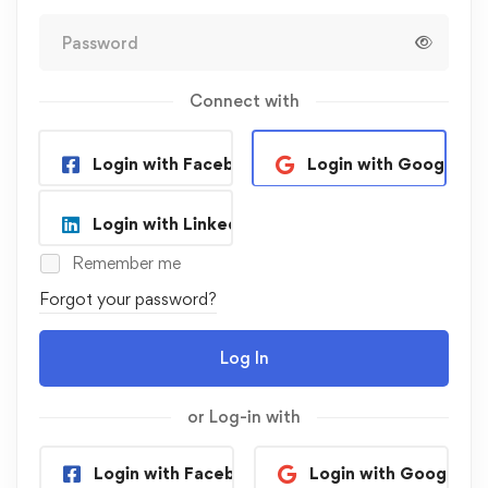
Connect with
Login with Facebook
Login with Google
Login with Linkedin
Remember me
Forgot your password?
Log In
or Log-in with
Login with Facebook
Login with Google