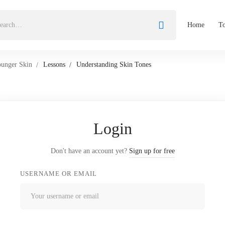
Home
To
ounger Skin
Lessons
Understanding Skin Tones
Login
Don't have an account yet?
Sign up for free
USERNAME OR EMAIL