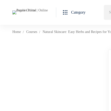
Category
Home
Courses
Natural Skincare: Easy Herbs and Recipes for Y