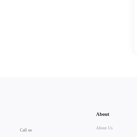
About
About Us
Call us