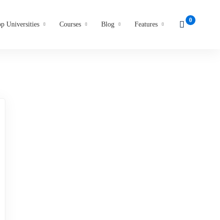
p Universities
Courses
Blog
Features