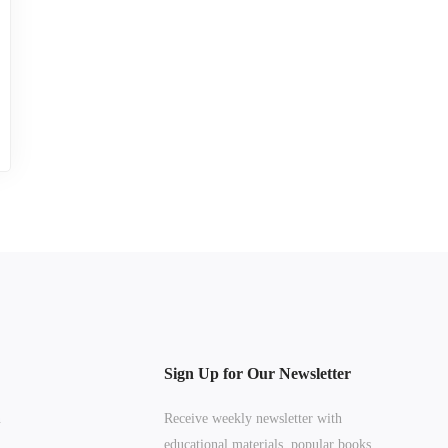
Sign Up for Our Newsletter
n
Receive weekly newsletter with
educational materials, popular books