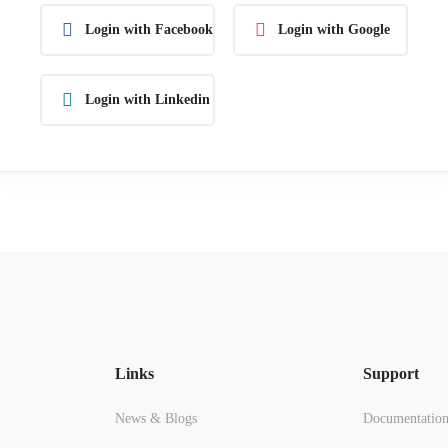
Login with Facebook
Login with Google
Login with Linkedin
Links
Support
News & Blogs
Documentatio