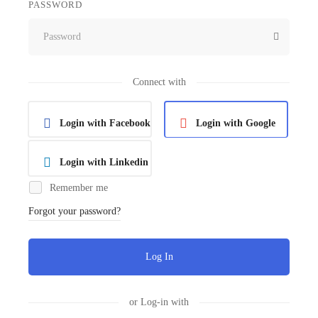
PASSWORD
Connect with
Login with Facebook
Login with Google
Login with Linkedin
Remember me
Forgot your password?
Log In
or Log-in with