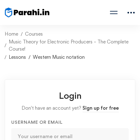
Home
Courses
Music Theory for Electronic Producers – The Complete
Course!
Lessons
Western Music notation
Login
Don't have an account yet?
Sign up for free
USERNAME OR EMAIL