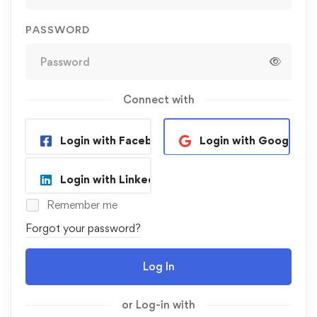
PASSWORD
Connect with
Login with Facebook
Login with Google
Login with Linkedin
Remember me
Forgot your password?
Log In
or Log-in with