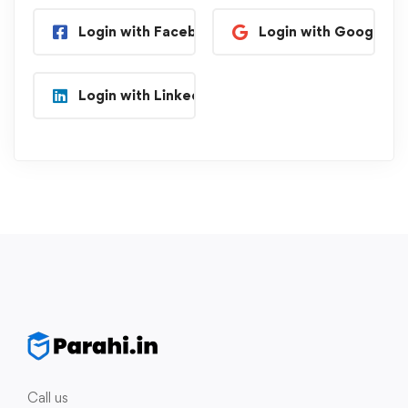
Login with Facebook
Login with Google
Login with Linkedin
Call us