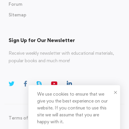
Forum
Sitemap
Sign Up for Our Newsletter
Receive weekly newsletter with educational materials,
popular books and much more!
We use cookies to ensure that we
give you the best experience on our
website. If you continue to use this
site we will assume that you are
Terms of Use
Privacy Policy
happy with it.