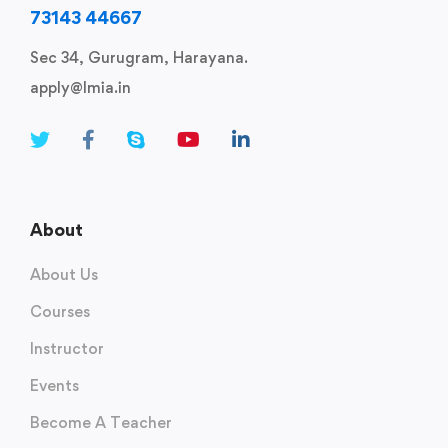
73143 44667
Sec 34, Gurugram, Harayana.
apply@lmia.in
About
About Us
Courses
Instructor
Events
Become A Teacher