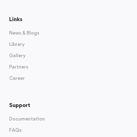
Links
News & Blogs
Library
Gallery
Partners
Career
Support
Documentation
FAQs