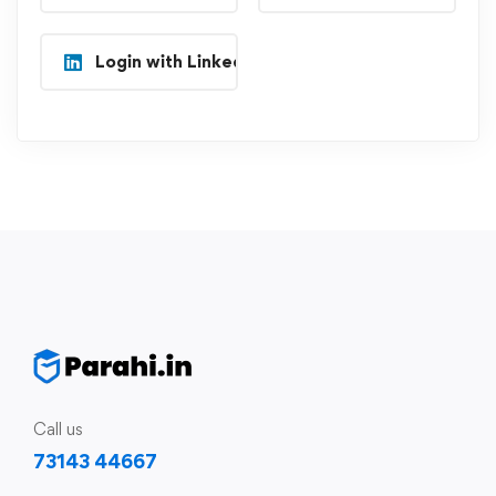
Login with Linkedin
Call us
73143 44667