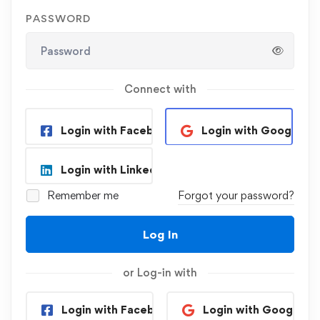
PASSWORD
Connect with
Login with Facebook
Login with Google
Login with Linkedin
Remember me
Forgot your password?
Log In
or Log-in with
Login with Facebook
Login with Google