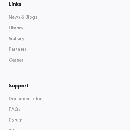
Links
News & Blogs
Library
Gallery
Partners
Career
Support
Documentation
FAQs
Forum