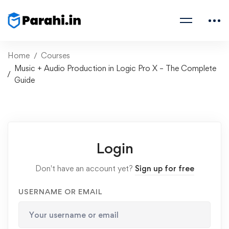
Home
Courses
Music + Audio Production in Logic Pro X – The Complete
Guide
Login
Don't have an account yet?
Sign up for free
USERNAME OR EMAIL