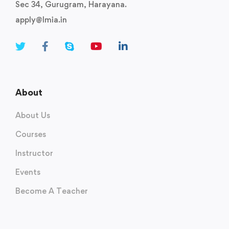
Sec 34, Gurugram, Harayana.
apply@lmia.in
About
About Us
Courses
Instructor
Events
Become A Teacher