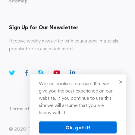
Sitemap
Sign Up for Our Newsletter
Receive weekly newsletter with educational materials,
popular books and much more!
We use cookies to ensure that we
give you the best experience on our
website. If you continue to use this
site we will assume that you are
Terms of Use
Privacy Policy
happy with it.
Ok, got it!
© 2020 Parahi.in All Rights Reserved