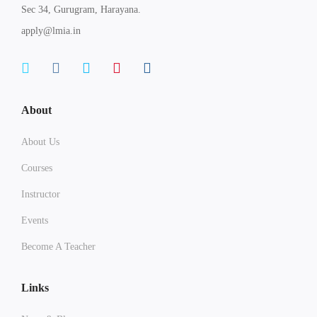
Sec 34, Gurugram, Harayana.
apply@lmia.in
About
About Us
Courses
Instructor
Events
Become A Teacher
Links