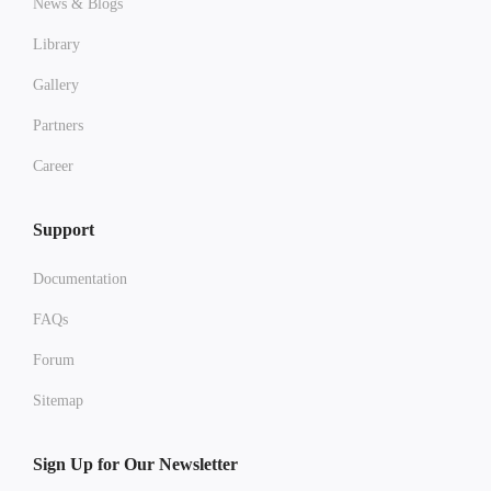
News & Blogs
Library
Gallery
Partners
Career
Support
Documentation
FAQs
Forum
Sitemap
Sign Up for Our Newsletter