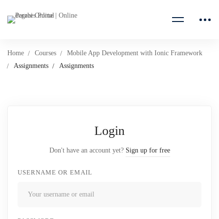
Home
Courses
Mobile App Development with Ionic Framework
Assignments
Assignments
Login
Don't have an account yet?
Sign up for free
USERNAME OR EMAIL