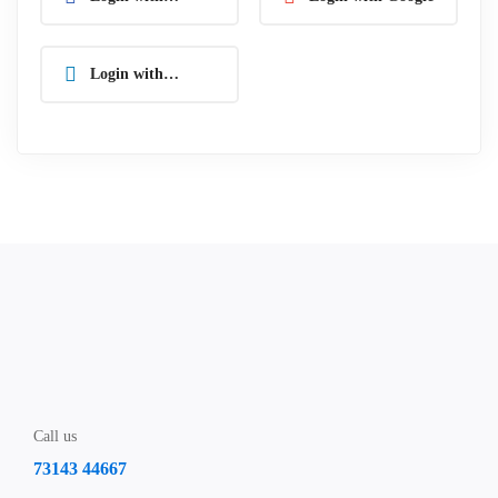
Facebook
Login with
Linkedin
Call us
73143 44667