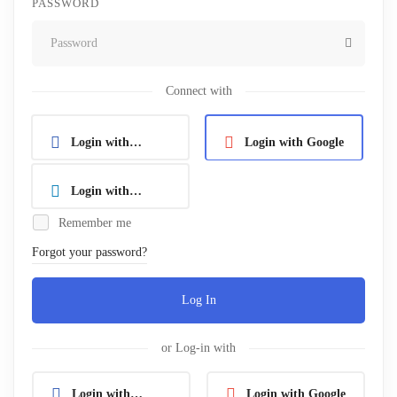
PASSWORD
Connect with
Login with
Login with Google
Facebook
Login with
Remember me
Linkedin
Forgot your password?
Log In
or Log-in with
Login with
Login with Google