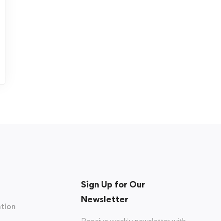
Sign Up for Our
Newsletter
tion