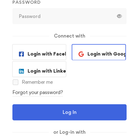
PASSWORD
Connect with
Login with Facebook
Login with Google
Login with Linkedin
Remember me
Forgot your password?
Log In
or Log-in with