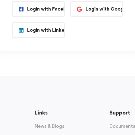
Login with Facebook
Login with Google
Login with Linkedin
Links
Support
News & Blogs
Documenta