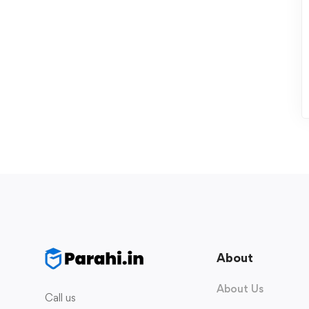
About
About Us
Call us