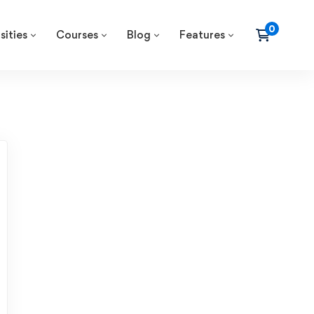
sities
Courses
Blog
Features