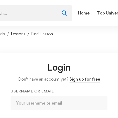
Home
Top Univer
als
Lessons
Final Lesson
Login
Don't have an account yet?
Sign up for free
USERNAME OR EMAIL