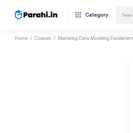
Category
Home
Courses
Mastering Data Modeling Fundament