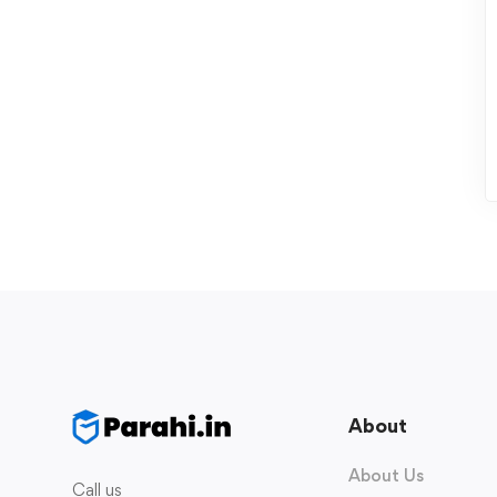
About
About Us
Call us