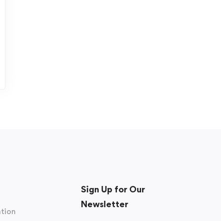
Sign Up for Our
Newsletter
tion