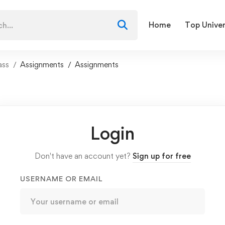
Home
Top Univer
ass
Assignments
Assignments
Login
Don't have an account yet?
Sign up for free
USERNAME OR EMAIL