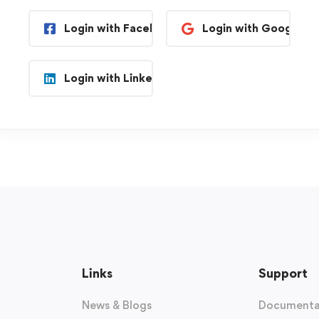
Login with Facebook
Login with Google
Login with Linkedin
Links
Support
News & Blogs
Documenta