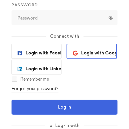
PASSWORD
Connect with
Login with Facebook
Login with Google
Login with Linkedin
Remember me
Forgot your password?
Log In
or Log-in with