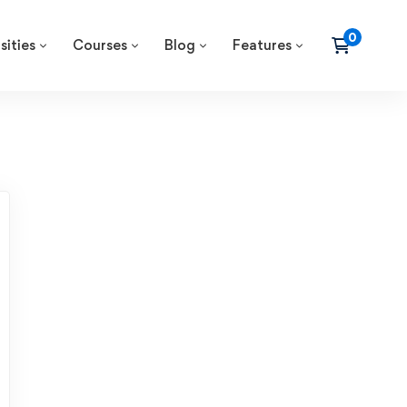
sities
Courses
Blog
Features