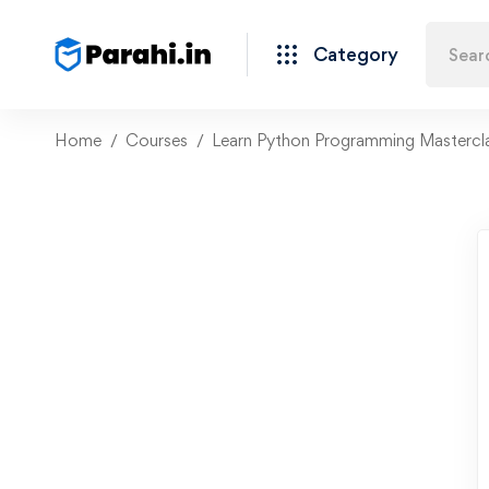
Category
Home
Courses
Learn Python Programming Mastercl