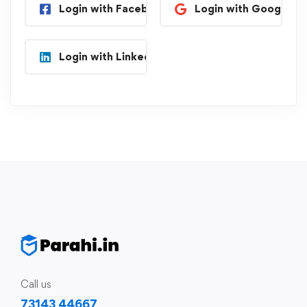
Login with Facebook
Login with Google
Login with Linkedin
Call us
73143 44667