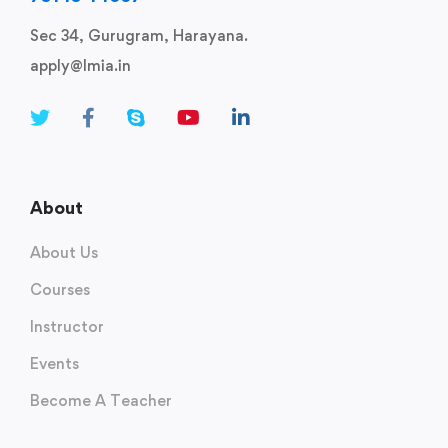
Sec 34, Gurugram, Harayana.
apply@lmia.in
About
About Us
Courses
Instructor
Events
Become A Teacher