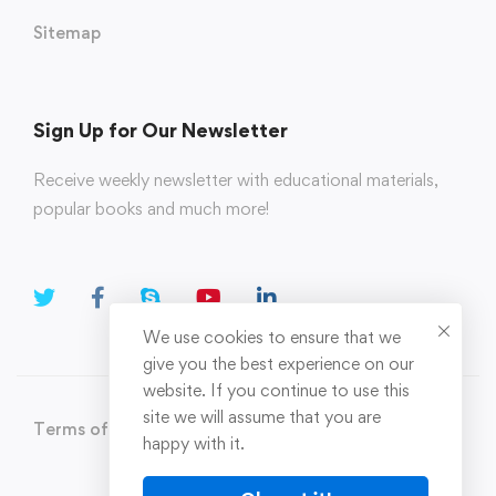
Sitemap
Sign Up for Our Newsletter
Receive weekly newsletter with educational materials,
popular books and much more!
We use cookies to ensure that we
give you the best experience on our
website. If you continue to use this
site we will assume that you are
Terms of Use
Privacy Policy
happy with it.