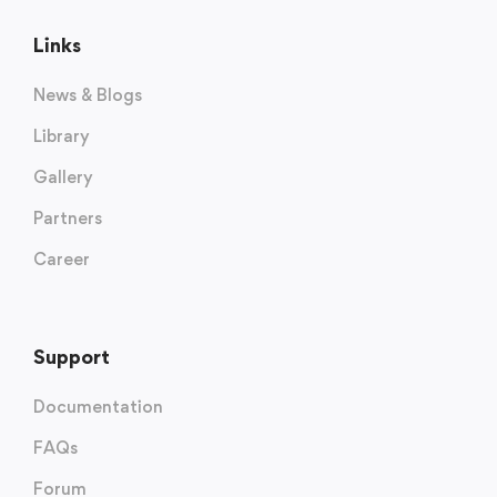
Links
News & Blogs
Library
Gallery
Partners
Career
Support
Documentation
FAQs
Forum