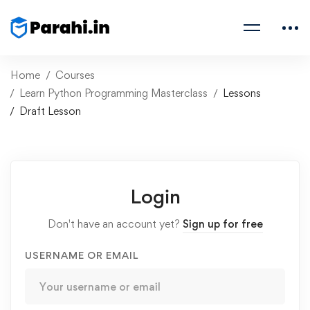
Home
Courses
Learn Python Programming Masterclass
Lessons
Draft Lesson
Login
Don't have an account yet?
Sign up for free
USERNAME OR EMAIL