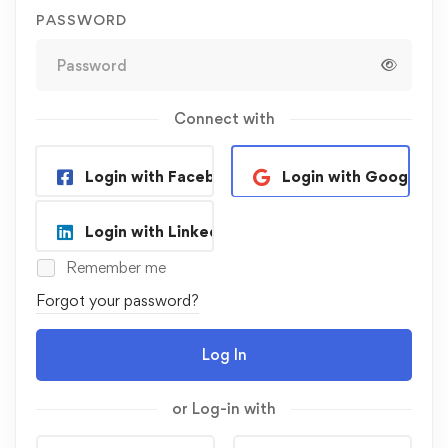
PASSWORD
Connect with
Login with Facebook
Login with Google
Login with Linkedin
Remember me
Forgot your password?
Log In
or Log-in with