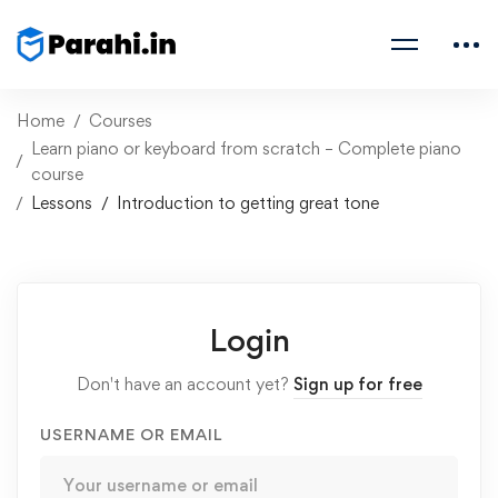
Home
Courses
Learn piano or keyboard from scratch – Complete piano
course
Lessons
Introduction to getting great tone
Login
Don't have an account yet?
Sign up for free
USERNAME OR EMAIL