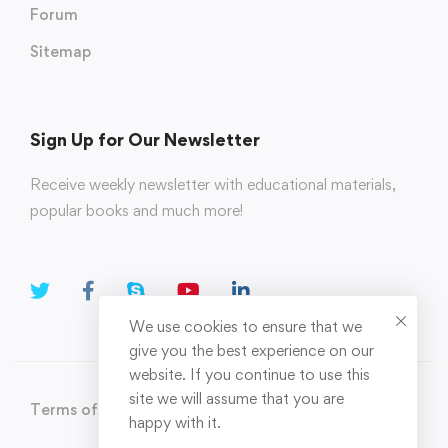
Forum
Sitemap
Sign Up for Our Newsletter
Receive weekly newsletter with educational materials,
popular books and much more!
We use cookies to ensure that we
give you the best experience on our
website. If you continue to use this
site we will assume that you are
Terms of Use
Privacy Policy
happy with it.