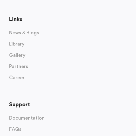
Links
News & Blogs
Library
Gallery
Partners
Career
Support
Documentation
FAQs