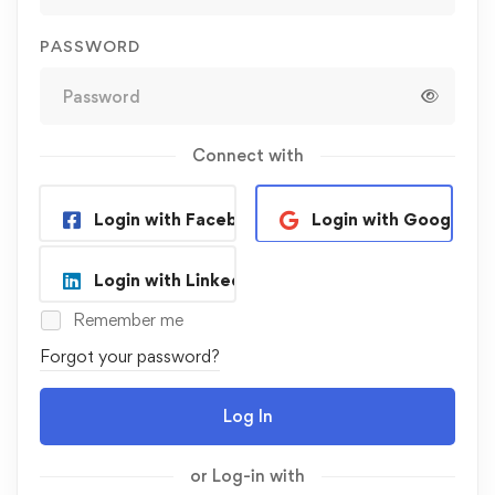
PASSWORD
Connect with
Login with Facebook
Login with Google
Login with Linkedin
Remember me
Forgot your password?
Log In
or Log-in with