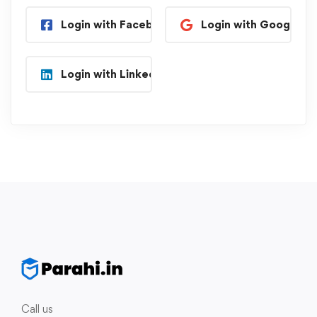
Login with Facebook
Login with Google
Login with Linkedin
Call us