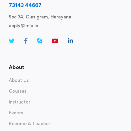
73143 44667
Sec 34, Gurugram, Harayana.
apply@lmia.in
About
About Us
Courses
Instructor
Events
Become A Teacher