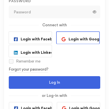
PASSWORD
Connect with
Login with Facebook
Login with Google
Login with Linkedin
Remember me
Forgot your password?
Log In
or Log-in with
Login with Facebook
Login with Google