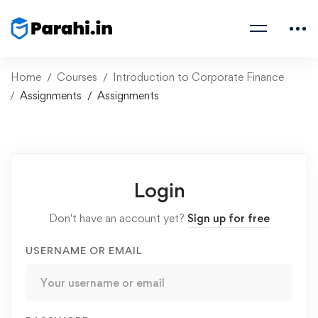
Home
Courses
Introduction to Corporate Finance
Assignments
Assignments
Login
Don't have an account yet?
Sign up for free
USERNAME OR EMAIL