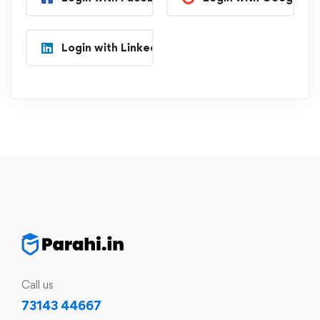
Login with Linkedin
Call us
73143 44667