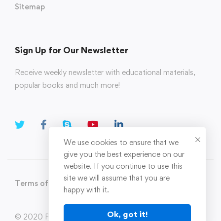
Sitemap
Sign Up for Our Newsletter
Receive weekly newsletter with educational materials,
popular books and much more!
We use cookies to ensure that we
give you the best experience on our
website. If you continue to use this
site we will assume that you are
Terms of Use
Privacy Policy
happy with it.
Ok, got it!
© 2020 Parahi.in All Rights Reserved