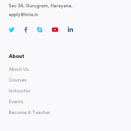
Sec 34, Gurugram, Harayana.
apply@lmia.in
About
About Us
Courses
Instructor
Events
Become A Teacher