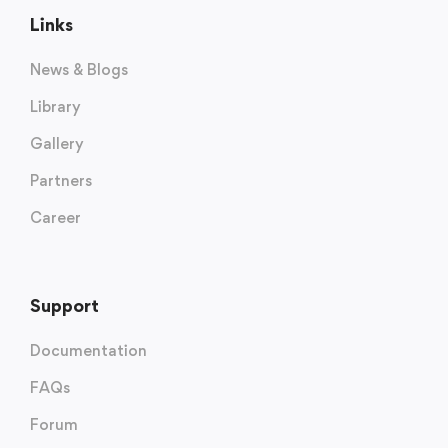
Links
News & Blogs
Library
Gallery
Partners
Career
Support
Documentation
FAQs
Forum