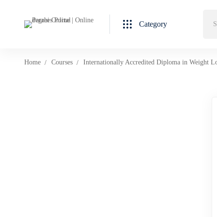
Category
Home
Courses
Internationally Accredited Diploma in Weight L