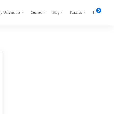
p Universities
Courses
Blog
Features