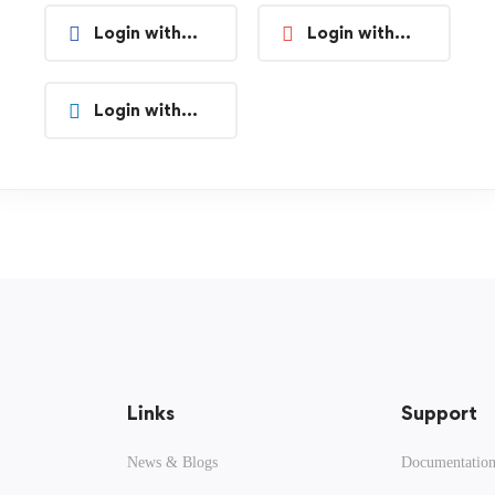
Login with
Login with
Facebook
Google
Login with
Linkedin
Links
Support
News & Blogs
Documentatio