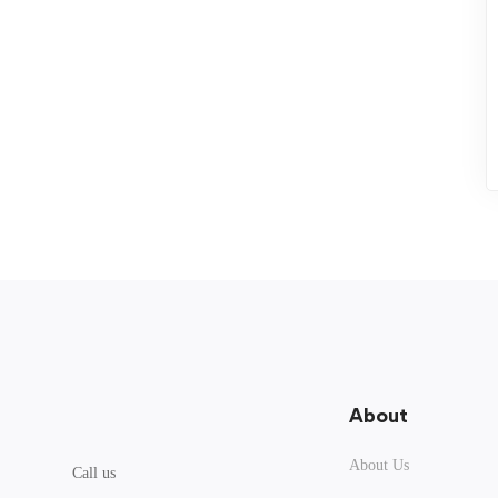
About
About Us
Call us