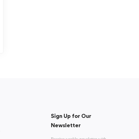
Sign Up for Our
Newsletter
n