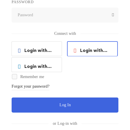
PASSWORD
Connect with
Login with
Login with
Facebook
Google
Login with
Remember me
Linkedin
Forgot your password?
Log In
or Log-in with