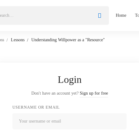
Home
To
oss
Lessons
Understanding Willpower as a "Resource"
Login
Don't have an account yet?
Sign up for free
USERNAME OR EMAIL