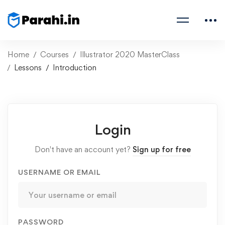
Home
Courses
Illustrator 2020 MasterClass
Lessons
Introduction
Login
Don't have an account yet?
Sign up for free
USERNAME OR EMAIL
PASSWORD