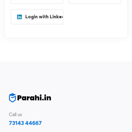
Login with Linkedin
Call us
73143 44667