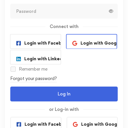
Connect with
Login with Facebook
Login with Google
Login with Linkedin
Remember me
Forgot your password?
Log In
or Log-in with
Login with Facebook
Login with Google