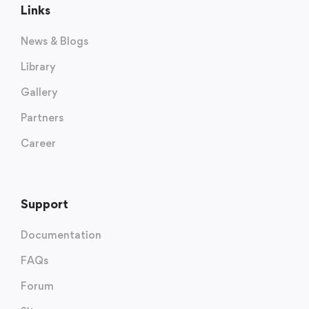
Links
News & Blogs
Library
Gallery
Partners
Career
Support
Documentation
FAQs
Forum