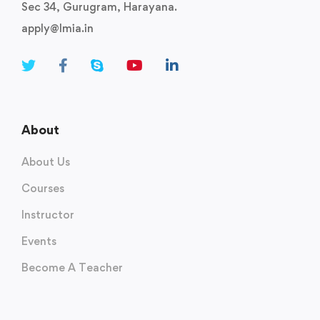
Sec 34, Gurugram, Harayana.
apply@lmia.in
About
About Us
Courses
Instructor
Events
Become A Teacher