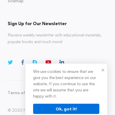
Sitemap
Sign Up for Our Newsletter
Receive weekly newsletter with educational materials,
popular books and much more!
We use cookies to ensure that we
give you the best experience on our
website. If you continue to use this
site we will assume that you are
Terms of Use
Privacy Policy
happy with it.
Ok, got it!
© 2020 Parahi.in All Rights Reserved