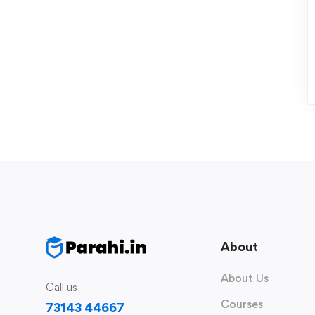
About
About Us
Call us
Courses
73143 44667