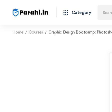
Category
Home
Courses
Graphic Design Bootcamp: Photoshop,