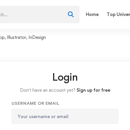
Home
Top Univer
 Illustrator, InDesign
Login
Don't have an account yet?
Sign up for free
USERNAME OR EMAIL