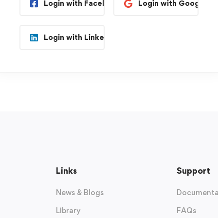
Login with Facebook
Login with Google
Login with Linkedin
Links
Support
News & Blogs
Documenta
Library
FAQs