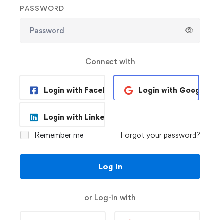
PASSWORD
Connect with
Login with Facebook
Login with Google
Login with Linkedin
Remember me
Forgot your password?
Log In
or Log-in with