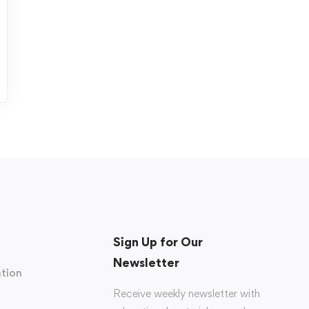
Sign Up for Our
Newsletter
tion
Receive weekly newsletter with