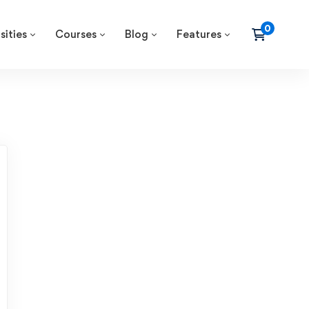
sities
Courses
Blog
Features