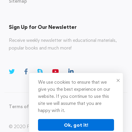
Sitemap
Sign Up for Our Newsletter
Receive weekly newsletter with educational materials,
popular books and much more!
We use cookies to ensure that we
give you the best experience on our
website. If you continue to use this
site we will assume that you are
Terms of Use
Privacy Policy
happy with it.
Ok, got it!
© 2020 Parahi.in All Rights Reserved