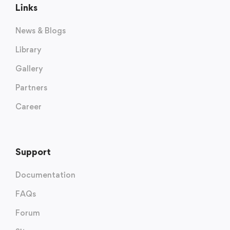
Links
News & Blogs
Library
Gallery
Partners
Career
Support
Documentation
FAQs
Forum