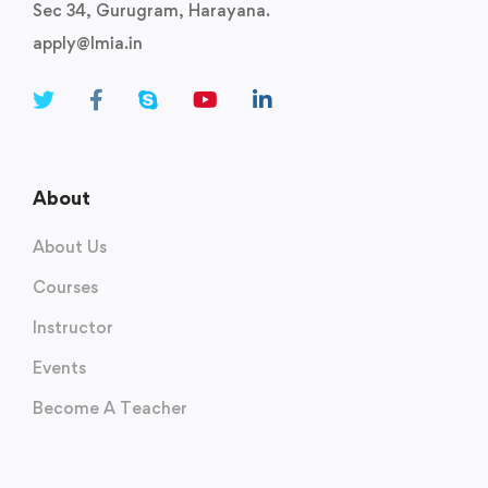
Sec 34, Gurugram, Harayana.
apply@lmia.in
About
About Us
Courses
Instructor
Events
Become A Teacher