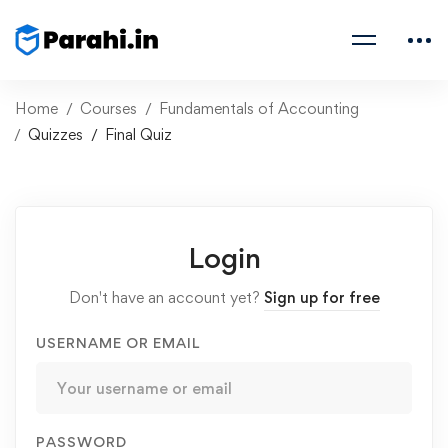
Home
Courses
Fundamentals of Accounting
Quizzes
Final Quiz
Login
Don't have an account yet?
Sign up for free
USERNAME OR EMAIL
PASSWORD