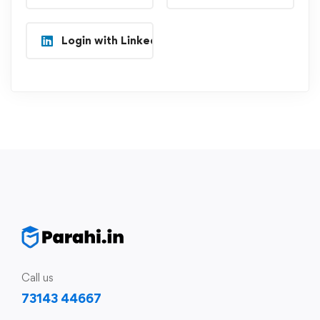
Login with Linkedin
Call us
73143 44667