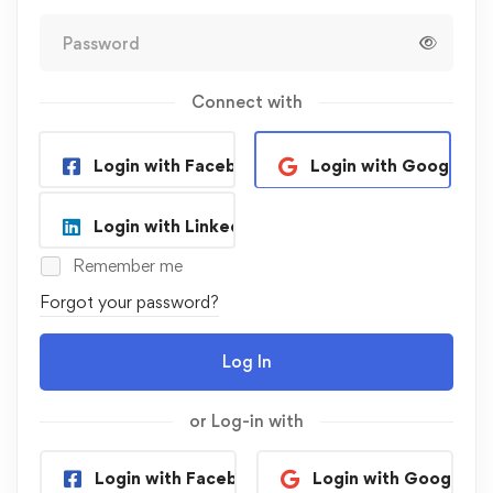
Connect with
Login with Facebook
Login with Google
Login with Linkedin
Remember me
Forgot your password?
Log In
or Log-in with
Login with Facebook
Login with Google