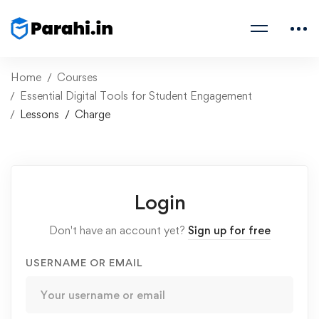
Home
Courses
Essential Digital Tools for Student Engagement
Lessons
Charge
Login
Don't have an account yet?
Sign up for free
USERNAME OR EMAIL