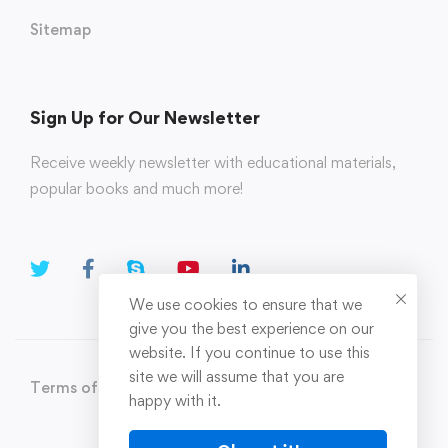
Sitemap
Sign Up for Our Newsletter
Receive weekly newsletter with educational materials,
popular books and much more!
We use cookies to ensure that we
give you the best experience on our
website. If you continue to use this
site we will assume that you are
Terms of Use
Privacy Policy
happy with it.