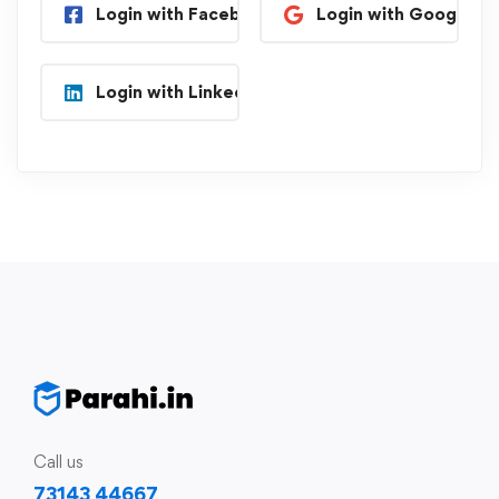
Login with Facebook
Login with Google
Login with Linkedin
Call us
73143 44667