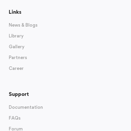
Links
News & Blogs
Library
Gallery
Partners
Career
Support
Documentation
FAQs
Forum