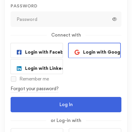
PASSWORD
Connect with
Login with Facebook
Login with Google
Login with Linkedin
Remember me
Forgot your password?
Log In
or Log-in with