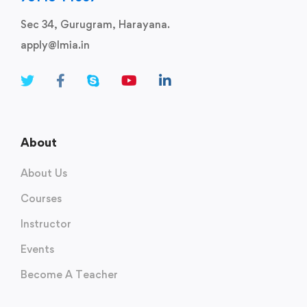
Sec 34, Gurugram, Harayana.
apply@lmia.in
About
About Us
Courses
Instructor
Events
Become A Teacher