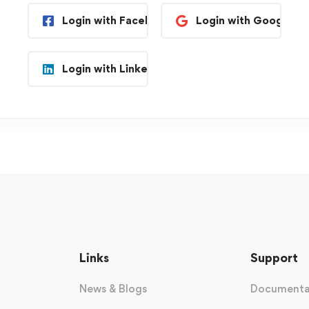
Login with Facebook
Login with Google
Login with Linkedin
Links
Support
News & Blogs
Documenta