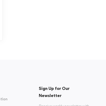
Sign Up for Our
Newsletter
tion