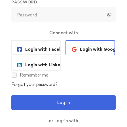
PASSWORD
Connect with
Login with Facebook
Login with Google
Login with Linkedin
Remember me
Forgot your password?
Log In
or Log-in with