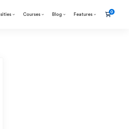
sities
Courses
Blog
Features