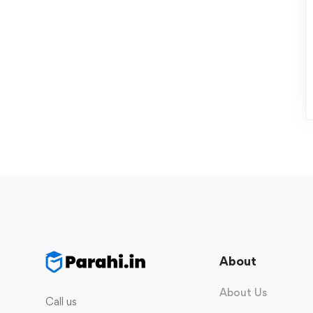
About
About Us
Call us