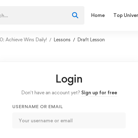
Home
Top Univer
: Achieve Wins Daily!
Lessons
Draft Lesson
Login
Don't have an account yet?
Sign up for free
USERNAME OR EMAIL