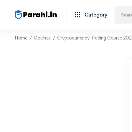
Category
Home
Courses
Cryptocurrency Trading Course 2020