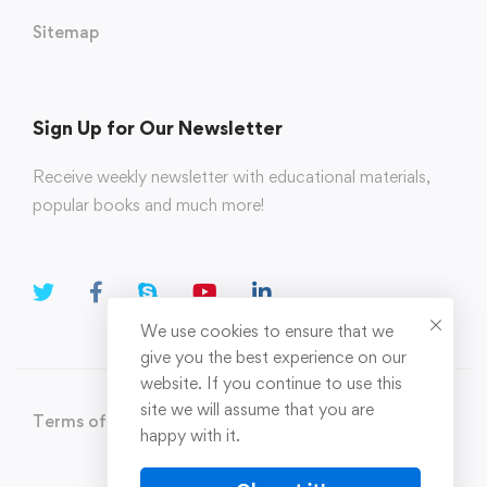
Sitemap
Sign Up for Our Newsletter
Receive weekly newsletter with educational materials,
popular books and much more!
We use cookies to ensure that we
give you the best experience on our
website. If you continue to use this
site we will assume that you are
Terms of Use
Privacy Policy
happy with it.