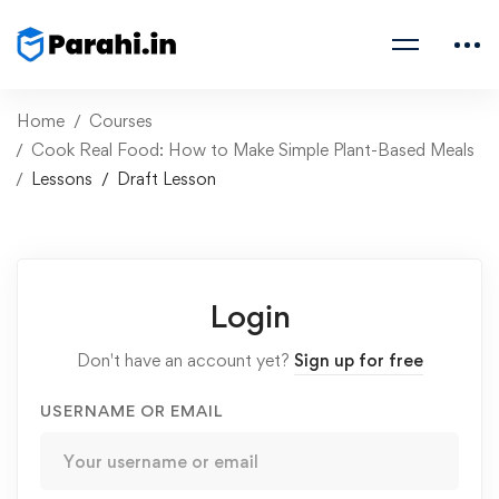
Home
Courses
Cook Real Food: How to Make Simple Plant-Based Meals
Lessons
Draft Lesson
Login
Don't have an account yet?
Sign up for free
USERNAME OR EMAIL