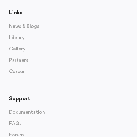
Links
News & Blogs
Library
Gallery
Partners
Career
Support
Documentation
FAQs
Forum