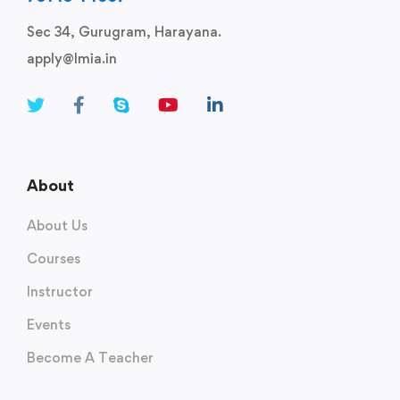
Sec 34, Gurugram, Harayana.
apply@lmia.in
About
About Us
Courses
Instructor
Events
Become A Teacher