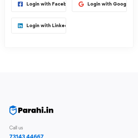
Login with Facebook
Login with Google
Login with Linkedin
Call us
73143 44667