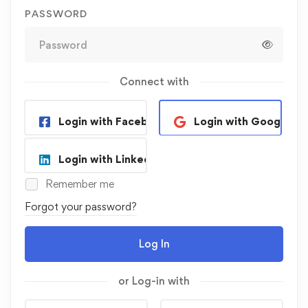
PASSWORD
Connect with
Login with Facebook
Login with Google
Login with Linkedin
Remember me
Forgot your password?
Log In
or Log-in with