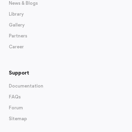
News & Blogs
Library
Gallery
Partners
Career
Support
Documentation
FAQs
Forum
Sitemap