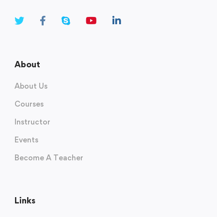
About
About Us
Courses
Instructor
Events
Become A Teacher
Links