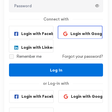
Connect with
Login with Facebook
Login with Google
Login with Linkedin
Remember me
Forgot your password?
Log In
or Log-in with
Login with Facebook
Login with Google