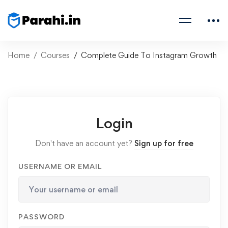
Home
Courses
Complete Guide To Instagram Growth
Login
Don't have an account yet?
Sign up for free
USERNAME OR EMAIL
PASSWORD