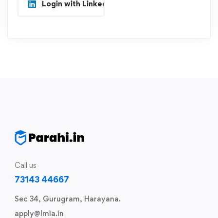
Login with Linkedin
Call us
73143 44667
Sec 34, Gurugram, Harayana.
apply@lmia.in